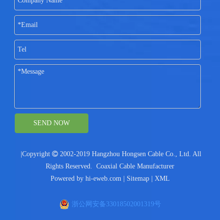
SEND NOW
|Copyright

2002-2019 Hangzhou Hongsen Cable Co., Ltd. All
Rights Reserved.
Coaxial Cable Manufacturer
Powered by
hi-eweb.com
|
Sitemap
|
XML
浙公网安备33018502001319号