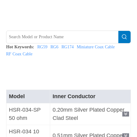
Hot Keywords:
RG59
RG6
RG174
Miniature Coax Cable
RF Coax Cable
Model
Inner Conductor
HSR-034-SP
0.20mm Silver Plated Copper
50 ohm
Clad Steel
HSR-034 10
0.51mm Silver Plated Copper