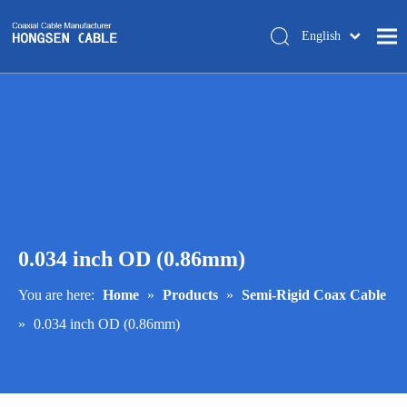
English
简体中文
Home
About Us
Products
Manufacturing
Tech-support
0.034 inch OD (0.86mm)
Trade Shows
Blog
You are here:
Home
»
Products
»
Semi-Rigid Coax Cable
»
0.034 inch OD (0.86mm)
Contact Us