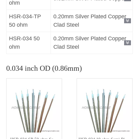
ohm
HSR-034-TP
0.20mm Silver Plated Copper
50 ohm
Clad Steel
HSR-034 50
0.20mm Silver Plated Copper
ohm
Clad Steel
0.034 inch OD (0.86mm)