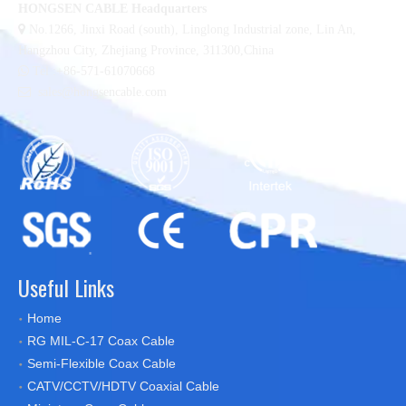
HONGSEN CABLE Headquarters

No.1266, Jinxi Road (south), Linglong Industrial zone,
Lin An,
Hangzhou City, Zhejiang Province, 311300,China

Tel :+86-571-61070668

sales@hongsencable.com
Useful Links
Home
RG MIL-C-17 Coax Cable
Semi-Flexible Coax Cable
CATV/CCTV/HDTV Coaxial Cable