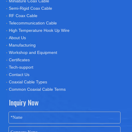
Miniature Coax Cable
Semi-Rigid Coax Cable
RF Coax Cable
Telecommunication Cable
High Temperature Hook Up Wire
About Us
Manufacturing
Workshop and Equipment
Certificates
Tech-support
Contact Us
Coaxial Cable Types
Common Coaxial Cable Terms
Inquiry Now