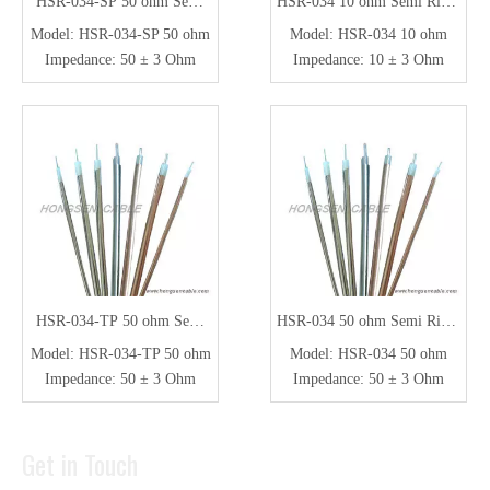
HSR-034-SP 50 ohm Semi
HSR-034 10 ohm Semi Rigid
Rigid Coaxial Cable
Coaxial Cable
Model:
HSR-034-SP 50 ohm
Model:
HSR-034 10 ohm
Impedance:
50 ± 3 Ohm
Impedance:
10 ± 3 Ohm
HSR-034-TP 50 ohm Semi
HSR-034 50 ohm Semi Rigid
Rigid Coaxial Cable
Coaxial Cable
Model:
HSR-034-TP 50 ohm
Model:
HSR-034 50 ohm
Impedance:
50 ± 3 Ohm
Impedance:
50 ± 3 Ohm
Get in Touch