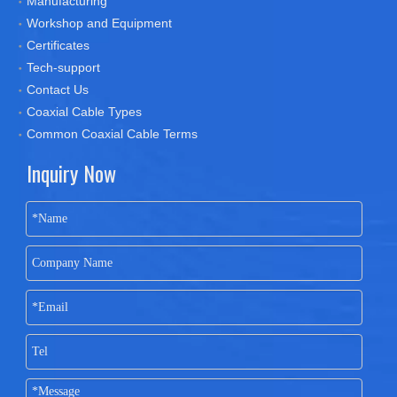
Manufacturing
Workshop and Equipment
Certificates
Tech-support
Contact Us
Coaxial Cable Types
Common Coaxial Cable Terms
Inquiry Now