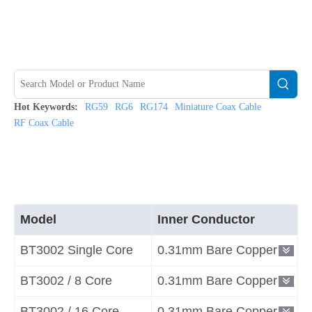
Hot Keywords:
RG59
RG6
RG174
Miniature Coax Cable
RF Coax Cable
Model
Inner Conductor
BT3002 Single Core
0.31mm Bare Copper
BT3002 / 8 Core
0.31mm Bare Copper
BT3002 / 16 Core
0.31mm Bare Copper