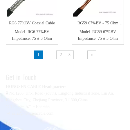
RG6 77%BV Coaxial Cable
RG59 67%BV - 75 Ohm
Coaxial Cable for CCTV
Model:
RG6 77%BV
Model:
RG59 67%BV
Impedance:
75 ± 3 Ohm
Impedance:
75 ± 3 Ohm
1
2
3
»
Get in Touch
HONGSEN CABLE Headquarters

No.1266, Jinxi Road (south), Linglong Industrial zone,
Lin An,
Hangzhou City, Zhejiang Province, 311300,China

Tel :+86-571-61070668

sales@hongsencable.com