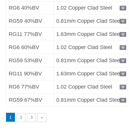
RG6 40%BV
1.02 Copper Clad Steel
RG59 40%BV
0.81mm Copper Clad Steel
RG11 77%BV
1.63mm Copper Clad Steel
RG6 60%BV
1.02 Copper Clad Steel
RG59 53%BV
0.81mm Copper Clad Steel
RG11 90%BV
1.63mm Copper Clad Steel
RG6 77%BV
1.02 Copper Clad Steel
RG59 67%BV
0.81mm Copper Clad Steel
1
2
3
»