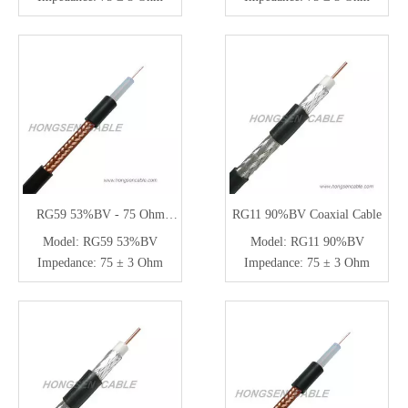
RG59 53%BV - 75 Ohm
RG11 90%BV Coaxial Cable
Coaxial Cable for CCTV
Model:
RG59 53%BV
Model:
RG11 90%BV
Impedance:
75 ± 3 Ohm
Impedance:
75 ± 3 Ohm