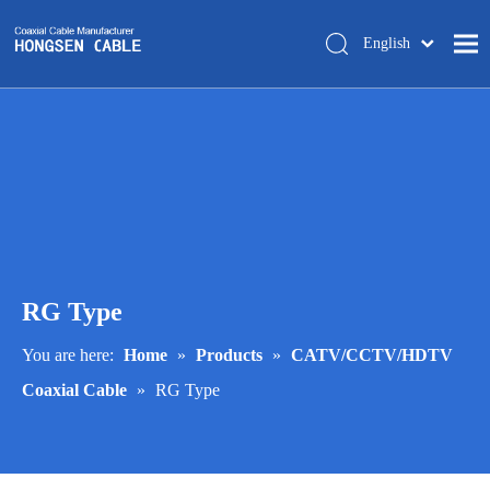
English
简体中文
Home
About Us
Products
Manufacturing
Tech-support
RG Type
Trade Shows
Blog
You are here:
Home
»
Products
»
CATV/CCTV/HDTV
Coaxial Cable
»
RG Type
Contact Us