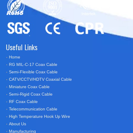
Useful Links
Home
RG MIL-C-17 Coax Cable
Semi-Flexible Coax Cable
CATV/CCTV/HDTV Coaxial Cable
Miniature Coax Cable
Semi-Rigid Coax Cable
RF Coax Cable
Telecommunication Cable
High Temperature Hook Up Wire
About Us
Manufacturing