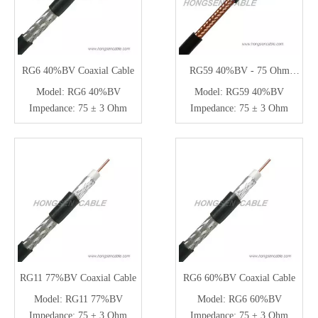
RG6 40%BV Coaxial Cable
RG59 40%BV - 75 Ohm
Coaxial Cable for CCTV
Model:
RG6 40%BV
Model:
RG59 40%BV
Impedance:
75 ± 3 Ohm
Impedance:
75 ± 3 Ohm
RG11 77%BV Coaxial Cable
RG6 60%BV Coaxial Cable
Model:
RG11 77%BV
Model:
RG6 60%BV
Impedance:
75 ± 3 Ohm
Impedance:
75 ± 3 Ohm