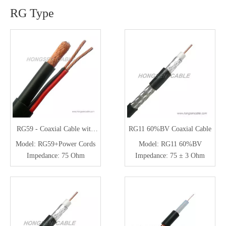
RG Type
RG59 - Coaxial Cable with
RG11 60%BV Coaxial Cable
Power Cable for CCTV /
Model:
RG59+Power Cords
Model:
RG11 60%BV
Security System
Impedance:
75 Ohm
Impedance:
75 ± 3 Ohm