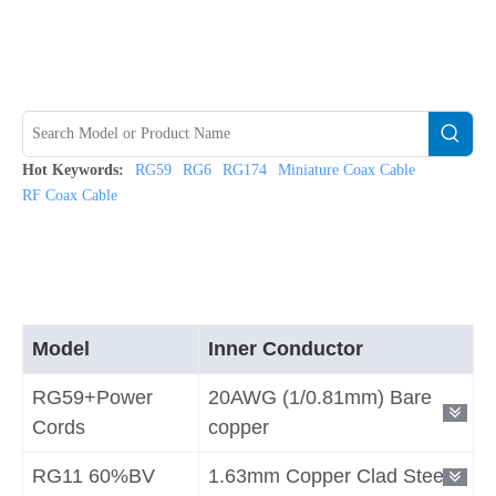
Hot Keywords:
RG59
RG6
RG174
Miniature Coax Cable
RF Coax Cable
Model
Inner Conductor
RG59+Power
20AWG (1/0.81mm) Bare
Cords
copper
RG11 60%BV
1.63mm Copper Clad Steel