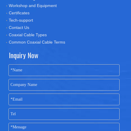
Workshop and Equipment
Certificates
Tech-support
Contact Us
Coaxial Cable Types
Common Coaxial Cable Terms
Inquiry Now