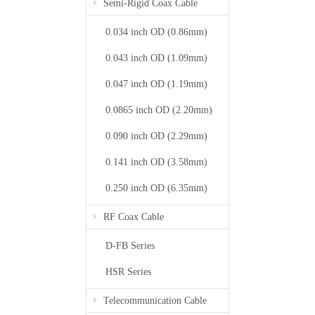
Semi-Rigid Coax Cable
0.034 inch OD (0.86mm)
0.043 inch OD (1.09mm)
0.047 inch OD (1.19mm)
0.0865 inch OD (2.20mm)
0.090 inch OD (2.29mm)
0.141 inch OD (3.58mm)
0.250 inch OD (6.35mm)
RF Coax Cable
D-FB Series
HSR Series
Telecommunication Cable