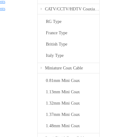
nts
nts
CATV/CCTV/HDTV Coaxial Cable
RG Type
France Type
British Type
Italy Type
Miniature Coax Cable
0.81mm Mini Coax
1.13mm Mini Coax
1.32mm Mini Coax
1.37mm Mini Coax
1.48mm Mini Coax