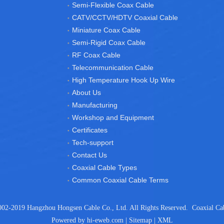
Semi-Flexible Coax Cable
CATV/CCTV/HDTV Coaxial Cable
Miniature Coax Cable
Semi-Rigid Coax Cable
RF Coax Cable
Telecommunication Cable
High Temperature Hook Up Wire
About Us
Manufacturing
Workshop and Equipment
Certificates
Tech-support
Contact Us
Coaxial Cable Types
Common Coaxial Cable Terms
02-2019 Hangzhou Hongsen Cable Co., Ltd. All Rights Reserved.
Coaxial Ca
Powered by
hi-eweb.com
|
Sitemap
|
XML