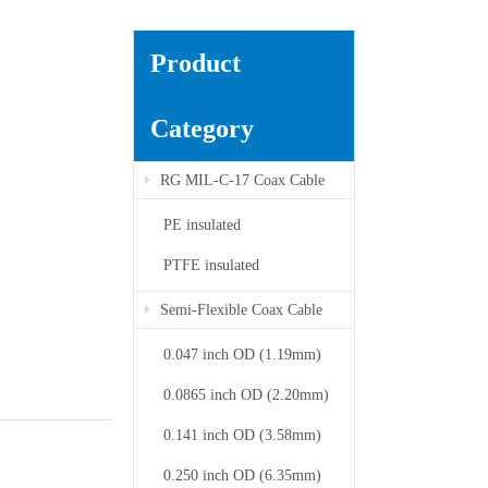
Product
Category
RG MIL-C-17 Coax Cable
PE insulated
PTFE insulated
Semi-Flexible Coax Cable
0.047 inch OD (1.19mm)
0.0865 inch OD (2.20mm)
0.141 inch OD (3.58mm)
0.250 inch OD (6.35mm)