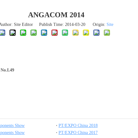
ANGACOM 2014
Author: Site Editor Publish Time: 2014-03-20 Origin:
Site
h No.L49
mponents Show
PT/EXPO China 2018
mponents Show
PT/EXPO China 2017