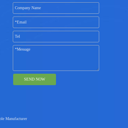
SEND NOW
ble Manufacturer