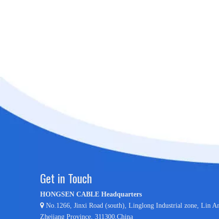
Get in Touch
HONGSEN CABLE Headquarters

No.1266, Jinxi Road (south), Linglong Industrial zone,
Lin A
Zhejiang Province, 311300,China