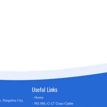
Useful Links
Home
n, Hangzhou City,
RG MIL-C-17 Coax Cable