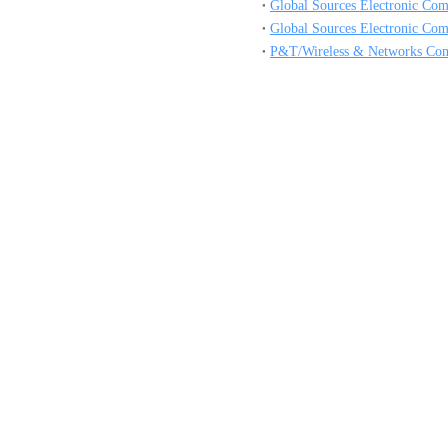
Global Sources Electronic Co
Global Sources Electronic Co
P&T/Wireless & Networks Co