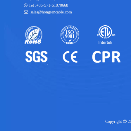

Tel :+86-571-61070668

sales@hongsencable.com
|Copyright

20