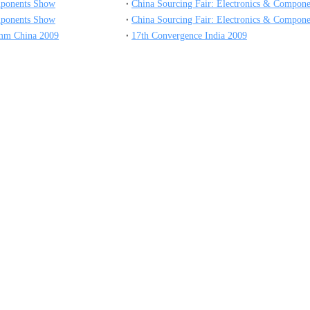
mponents Show
China Sourcing Fair: Electronics & Compone
mponents Show
China Sourcing Fair: Electronics & Compone
mm China 2009
17th Convergence India 2009