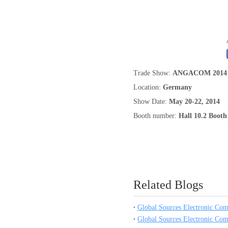
0.250 inch OD (6.35mm)
Trade Show:
ANGACOM 2014
Location:
Germany
Show Date:
May 20-22, 2014
Booth number:
Hall 10.2 Boot
Related Blogs
Global Sources Electronic Co
Global Sources Electronic Co