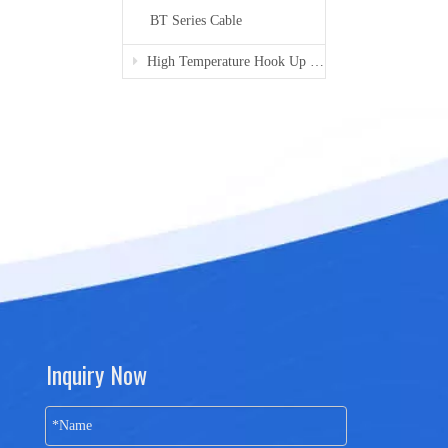
BT Series Cable
High Temperature Hook Up Wire
Inquiry Now