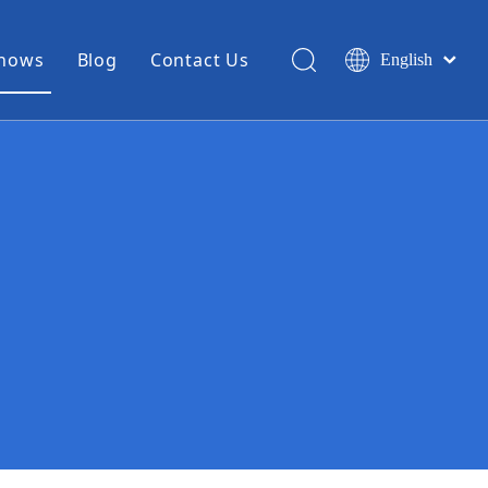
Shows
Blog
Contact Us
English
简体中文
Miniature Coax Cable
0.81mm Mini Coax
1.13mm Mini Coax
1.32mm Mini Coax
1.37mm Mini Coax
1.48mm Mini Coax
High Temperature Hook Up Wire