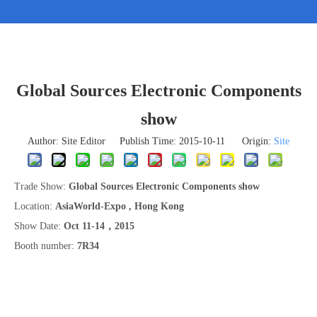
Global Sources Electronic Components
show
Author: Site Editor Publish Time: 2015-10-11 Origin:
Site
Trade Show:
Global Sources Electronic Components show
Location:
AsiaWorld-Expo , Hong Kong
Show Date:
Oct 11-14，2015
Booth number:
7R34