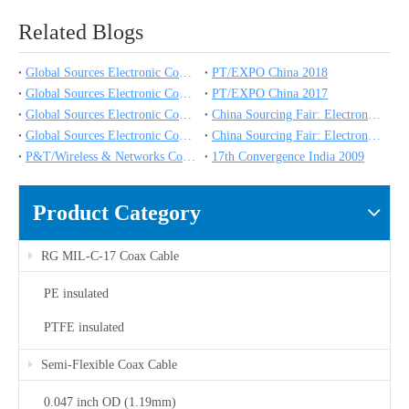
Related Blogs
Global Sources Electronic Components Show
PT/EXPO China 2018
Global Sources Electronic Components Show
PT/EXPO China 2017
Global Sources Electronic Components Show
China Sourcing Fair: Electronics & Components
Global Sources Electronic Components Show
China Sourcing Fair: Electronics & Components
P&T/Wireless & Networks Comm China 2009
17th Convergence India 2009
Product Category
RG MIL-C-17 Coax Cable
PE insulated
PTFE insulated
Semi-Flexible Coax Cable
0.047 inch OD (1.19mm)