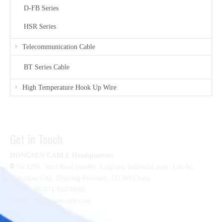
D-FB Series
HSR Series
Telecommunication Cable
BT Series Cable
High Temperature Hook Up Wire
Get in Touch
HONGSEN CABLE Headquarters

No.1266, Jinxi Road (south), Linglong Industrial zone,
Lin An,
Hangzhou City, Zhejiang Province, 311300,China

Tel :+86-571-61070668

sales@hongsencable.com