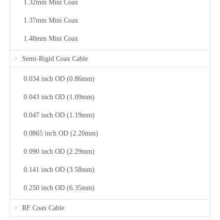
1.32mm Mini Coax
1.37mm Mini Coax
1.48mm Mini Coax
Semi-Rigid Coax Cable
0.034 inch OD (0.86mm)
0.043 inch OD (1.09mm)
0.047 inch OD (1.19mm)
0.0865 inch OD (2.20mm)
0.090 inch OD (2.29mm)
0.141 inch OD (3.58mm)
0.250 inch OD (6.35mm)
RF Coax Cable