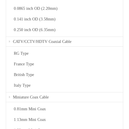
0.0865 inch OD (2.20mm)
0.141 inch OD (3.58mm)
0.250 inch OD (6.35mm)
CATV/CCTV/HDTV Coaxial Cable
RG Type
France Type
British Type
Italy Type
Miniature Coax Cable
0.81mm Mini Coax
1.13mm Mini Coax