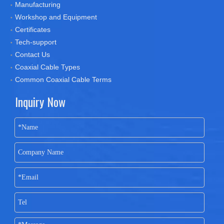
Manufacturing
Workshop and Equipment
Certificates
Tech-support
Contact Us
Coaxial Cable Types
Common Coaxial Cable Terms
Inquiry Now