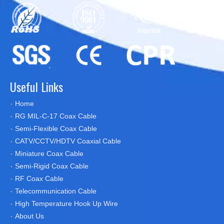
Useful Links
Home
RG MIL-C-17 Coax Cable
Semi-Flexible Coax Cable
CATV/CCTV/HDTV Coaxial Cable
Miniature Coax Cable
Semi-Rigid Coax Cable
RF Coax Cable
Telecommunication Cable
High Temperature Hook Up Wire
About Us