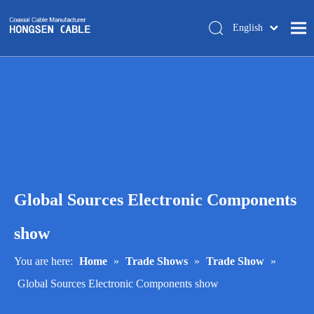
English
简体中文
Home
About Us
Products
Manufacturing
Tech-support
Global Sources Electronic Components
Trade Shows
Blog
show
Contact Us
You are here:
Home
»
Trade Shows
»
Trade Show
»
Global Sources Electronic Components show