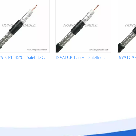
19VATCPH 45% - Satellite Cable for CATV
19VATCPH 35% - Satellite Cable for CATV