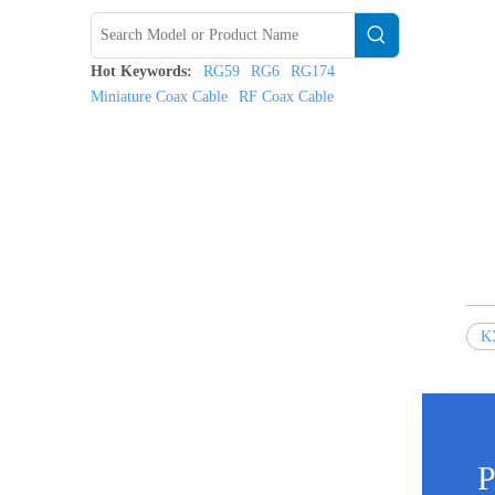
Hot Keywords:
RG59
RG6
RG174
Miniature Coax Cable
RF Coax Cable
K
P