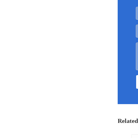
Related