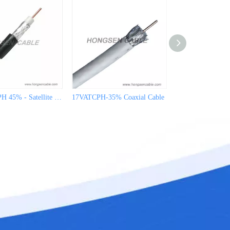
19VATCAPH 45% - Satellite Cable for CATV
17VATCPH-35% Coaxial Cable
17VATCPH-45% Co