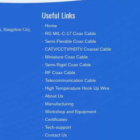
Useful Links
Home
n, Hangzhou City,
RG MIL-C-17 Coax Cable
Semi-Flexible Coax Cable
CATV/CCTV/HDTV Coaxial Cable
Miniature Coax Cable
Semi-Rigid Coax Cable
RF Coax Cable
Telecommunication Cable
High Temperature Hook Up Wire
About Us
Manufacturing
Workshop and Equipment
Certificates
Tech-support
Contact Us