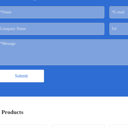
Submit
 Products