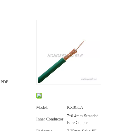
e PDF
Model:
KX8CCA
7*0.4mm Stranded
Inner Conductor:
Bare Copper