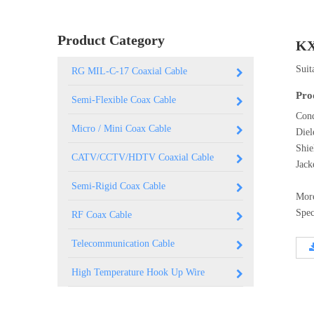
0.250 inch OD (6.35mm)
Product Category
KX
Suit
RG MIL-C-17 Coaxial Cable
Pro
Semi-Flexible Coax Cable
Cond
Micro / Mini Coax Cable
Diel
Shi
CATV/CCTV/HDTV Coaxial Cable
Jac
Semi-Rigid Coax Cable
Mor
Spec
RF Coax Cable
Telecommunication Cable
High Temperature Hook Up Wire