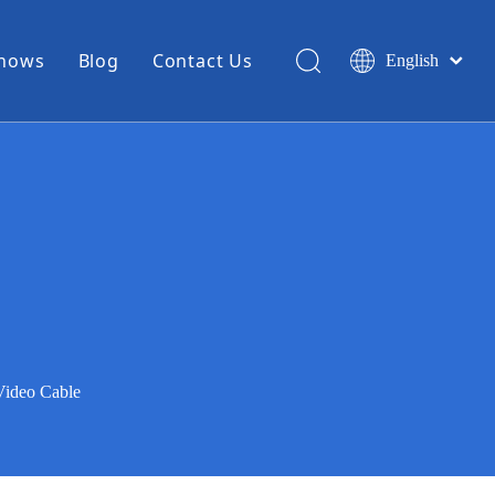
Shows
Blog
Contact Us
English
简体中文
Miniature Coax Cable
0.81mm Mini Coax
1.13mm Mini Coax
1.32mm Mini Coax
1.37mm Mini Coax
1.48mm Mini Coax
High Temperature Hook Up Wire
Video Cable