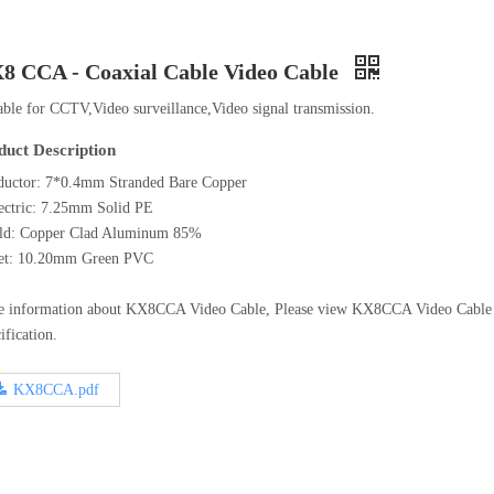
8 CCA - Coaxial Cable Video Cable
able for CCTV,Video surveillance,Video signal transmission.
duct Description
uctor: 7*0.4mm Stranded Bare Copper
ectric: 7.25mm Solid PE
eld: Copper Clad Aluminum 85%
ket: 10.20mm Green PVC
e information about KX8CCA Video Cable, Please view KX8CCA Video Cabl
ification.
KX8CCA.pdf