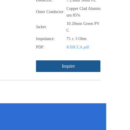
Dielectric:
7.25mm Solid PE
Copper Clad Alumin
Outer Conductor:
um 85%
10.20mm Green PV
Jacket:
C
Impedance:
75 ± 3 Ohm
PDF:
KX8CCA.pdf
Inquire