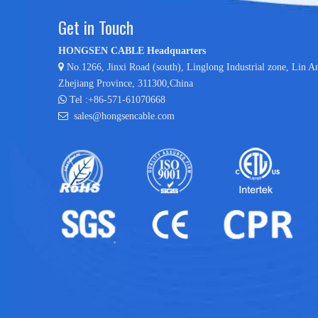
Get in Touch
HONGSEN CABLE Headquarters

No.1266, Jinxi Road (south), Linglong Industrial zone,
Lin A
Zhejiang Province, 311300,China

Tel :+86-571-61070668

sales@hongsencable.com