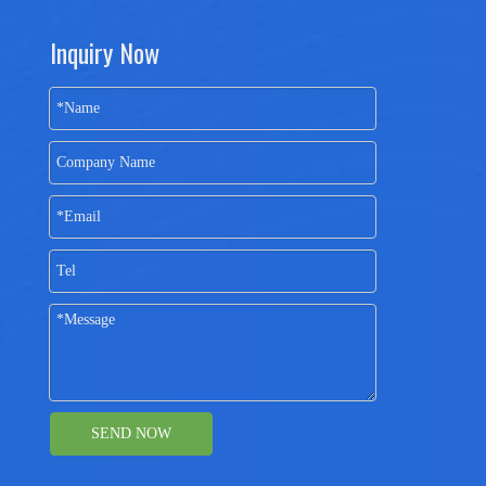
Inquiry Now
SEND NOW