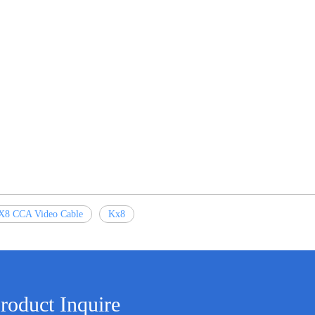
X8 CCA Video Cable
Kx8
roduct Inquire