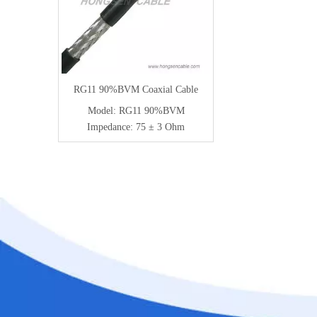
RG11 90%BVM Coaxial Cable
Model:
RG11 90%BVM
Impedance:
75 ± 3 Ohm