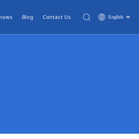
Shows
Blog
Contact Us
English
简体中文
Miniature Coax Cable
0.81mm Mini Coax
1.13mm Mini Coax
1.32mm Mini Coax
1.37mm Mini Coax
1.48mm Mini Coax
High Temperature Hook Up Wire