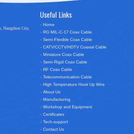
Useful Links
Home
n, Hangzhou City,
RG MIL-C-17 Coax Cable
Semi-Flexible Coax Cable
CATV/CCTV/HDTV Coaxial Cable
Miniature Coax Cable
Semi-Rigid Coax Cable
RF Coax Cable
Telecommunication Cable
High Temperature Hook Up Wire
About Us
Manufacturing
Workshop and Equipment
Certificates
Tech-support
Contact Us