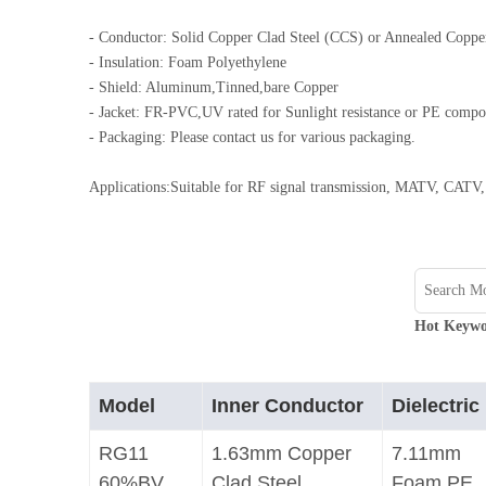
0.250 inch OD (6.35mm)
- Conductor: Solid Copper Clad Steel (CCS) or Annealed Coppe
- Insulation: Foam Polyethylene
- Shield: Aluminum,Tinned,bare Copper
- Jacket: FR-PVC,UV rated for Sunlight resistance or PE comp
- Packaging: Please contact us for various packaging.
Applications:Suitable for RF signal transmission, MATV, CATV, 
Hot Keywo
Model
Inner Conductor
Dielectric
RG11
1.63mm Copper
7.11mm
60%BV
Clad Steel
Foam PE