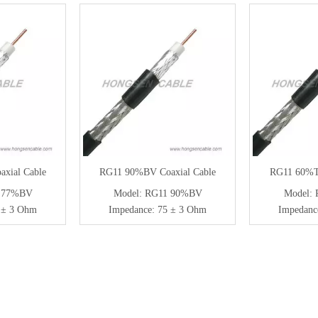
xial Cable
RG11 90%BV Coaxial Cable
RG11 60%TS
 77%BV
Model:
RG11 90%BV
Model:
 ± 3 Ohm
Impedance:
75 ± 3 Ohm
Impedanc