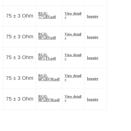
RG11-
View detail
75 ± 3 Ohm
Inquire
77%BV.pdf
»
RG11-
View detail
75 ± 3 Ohm
Inquire
90%BV.pdf
»
RG11-
View detail
75 ± 3 Ohm
Inquire
60%TS.pdf
»
RG11-
View detail
75 ± 3 Ohm
Inquire
60%BVM.pdf
»
RG11-
View detail
75 ± 3 Ohm
Inquire
90%BVM.pdf
»