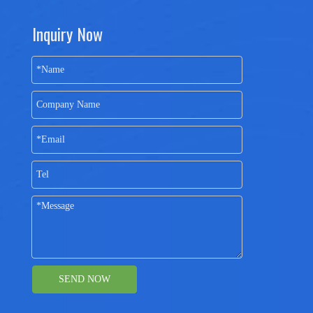
Inquiry Now
SEND NOW