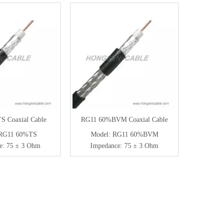
 Coaxial Cable
RG11 60%BVM Coaxial Cable
RG11 60%TS
Model:
RG11 60%BVM
e:
75 ± 3 Ohm
Impedance:
75 ± 3 Ohm