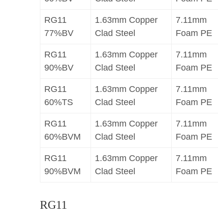
RG11
1.63mm Copper
7.11mm
77%BV
Clad Steel
Foam PE
RG11
1.63mm Copper
7.11mm
90%BV
Clad Steel
Foam PE
RG11
1.63mm Copper
7.11mm
60%TS
Clad Steel
Foam PE
RG11
1.63mm Copper
7.11mm
60%BVM
Clad Steel
Foam PE
RG11
1.63mm Copper
7.11mm
90%BVM
Clad Steel
Foam PE
RG11