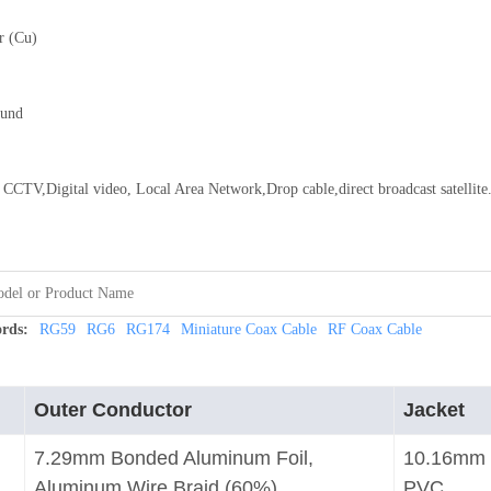
r (Cu)
ound
CCTV,Digital video, Local Area Network,Drop cable,direct broadcast satellite
rds:
RG59
RG6
RG174
Miniature Coax Cable
RF Coax Cable
Outer Conductor
Jacket
7.29mm Bonded Aluminum Foil,
10.16mm
Aluminum Wire Braid (60%)
PVC