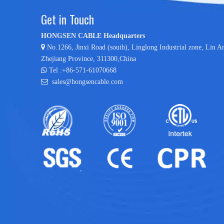
Get in Touch
HONGSEN CABLE Headquarters

No.1266, Jinxi Road (south), Linglong Industrial zone,
Lin A
Zhejiang Province, 311300,China

Tel :+86-571-61070668

sales@hongsencable.com