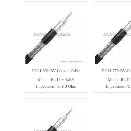
RG11 60%BV Coaxial Cable
RG11 77%BV Coa
Model:
RG11 60%BV
Model:
RG11
Impedance:
75 ± 3 Ohm
Impedance:
75