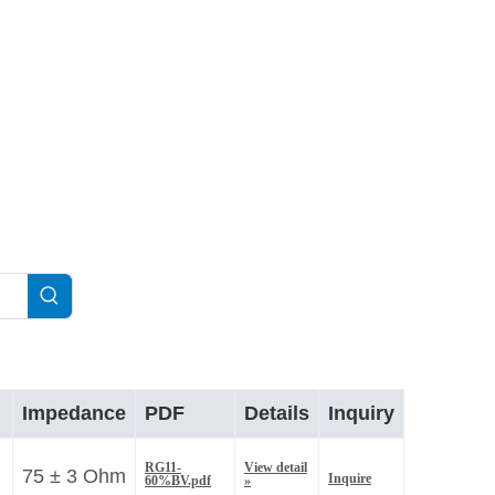
.
Impedance
PDF
Details
Inquiry
RG11-
View detail
75 ± 3 Ohm
Inquire
60%BV.pdf
»