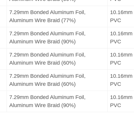
7.29mm Bonded Aluminum Foil,
10.16mm
Aluminum Wire Braid (77%)
PVC
7.29mm Bonded Aluminum Foil,
10.16mm
Aluminum Wire Braid (90%)
PVC
7.29mm Bonded Aluminum Foil,
10.16mm
Aluminum Wire Braid (60%)
PVC
7.29mm Bonded Aluminum Foil,
10.16mm
Aluminum Wire Braid (60%)
PVC
7.29mm Bonded Aluminum Foil,
10.16mm
Aluminum Wire Braid (90%)
PVC