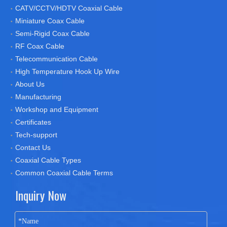
CATV/CCTV/HDTV Coaxial Cable
Miniature Coax Cable
Semi-Rigid Coax Cable
RF Coax Cable
Telecommunication Cable
High Temperature Hook Up Wire
About Us
Manufacturing
Workshop and Equipment
Certificates
Tech-support
Contact Us
Coaxial Cable Types
Common Coaxial Cable Terms
Inquiry Now