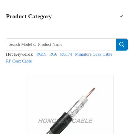
Product Category
Hot Keywords:
RG59
RG6
RG174
Miniature Coax Cable
RF Coax Cable