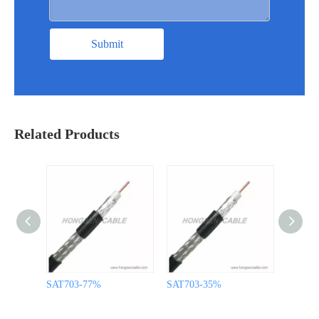
Submit
Related Products
SAT703-77%
SAT703-35%
SAT60