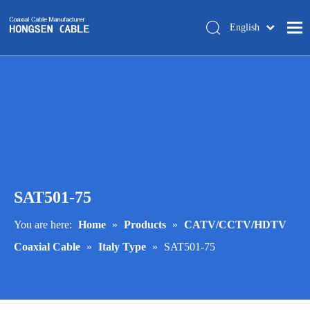
English
简体中文
Home
About Us
Products
Manufacturing
Tech-support
SAT501-75
Trade Shows
Blog
You are here:
Home
»
Products
»
CATV/CCTV/HDTV
Coaxial Cable
»
Italy Type
»
SAT501-75
Contact Us