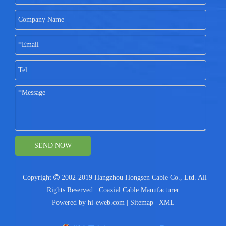
SEND NOW
|Copyright

2002-2019 Hangzhou Hongsen Cable Co., Ltd. All
Rights Reserved.
Coaxial Cable Manufacturer
Powered by
hi-eweb.com
|
Sitemap
|
XML