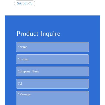
SAT501-75
Product Inquire