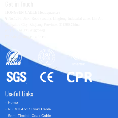
Get in Touch
HONGSEN CABLE Headquarters

No.1266, Jinxi Road (south), Linglong Industrial zone,
Lin An,
Hangzhou City, Zhejiang Province, 311300,China

Tel :+86-571-61070668

sales@hongsencable.com
Useful Links
Home
RG MIL-C-17 Coax Cable
Semi-Flexible Coax Cable