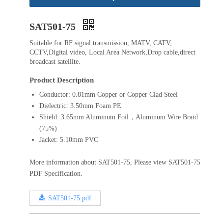
SAT501-75
Suitable for RF signal transmission, MATV, CATV,
CCTV,Digital video, Local Area Network,Drop cable,direct
broadcast satellite.
Product Description
Conductor: 0.81mm Copper or Copper Clad Steel
Dielectric: 3.50mm Foam PE
Shield: 3.65mm Aluminum Foil，Aluminum Wire Braid
(75%)
Jacket: 5.10mm PVC
More information about SAT501-75, Please view SAT501-75
PDF Specification.
SAT501-75.pdf