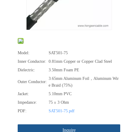
Model:
SAT501-75
Inner Conductor:
0.81mm Copper or Copper Clad Steel
Dielectric:
3.50mm Foam PE
3.65mm Aluminum Foil，Aluminum Wir
Outer Conductor:
e Braid (75%)
Jacket:
5.10mm PVC
Impedance:
75 ± 3 Ohm
PDF:
SAT501-75.pdf
Inquire