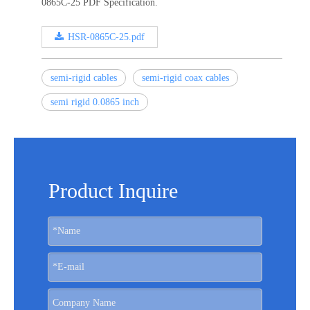
0865C-25 PDF Specification.
HSR-0865C-25.pdf
semi-rigid cables
semi-rigid coax cables
semi rigid 0.0865 inch
Product Inquire