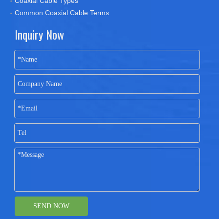
Coaxial Cable Types
Common Coaxial Cable Terms
Inquiry Now
SEND NOW