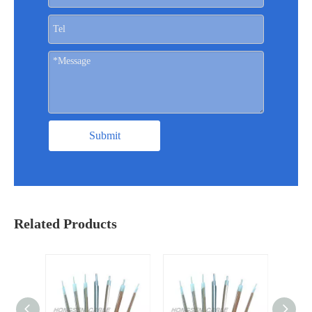
Submit
Related Products