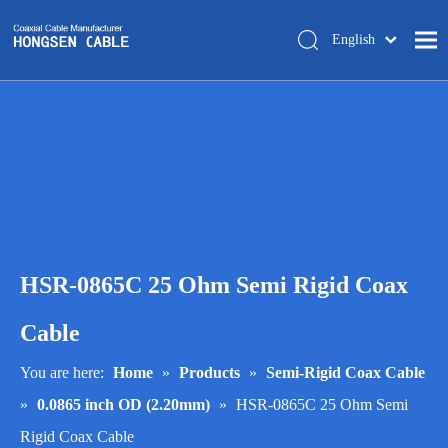
English
简体中文
Home
About Us
Products
Manufacturing
Tech-support
HSR-0865C 25 Ohm Semi Rigid Coax
Trade Shows
Blog
Cable
Contact Us
You are here:
Home
»
Products
»
Semi-Rigid Coax Cable
»
0.0865 inch OD (2.20mm)
»
HSR-0865C 25 Ohm Semi
Rigid Coax Cable