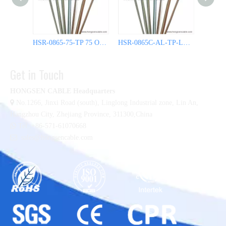
HSR-0865-75-TP 75 Ohm Semi Rigid Coax Cable
HSR-0865C-AL-TP-LL 50 Ohm Semi Rigid Coax Cable
Get in Touch
HONGSEN CABLE Headquarters

No.1266, Jinxi Road (south), Linglong Industrial zone,
Lin An,
Hangzhou City, Zhejiang Province, 311300,China

Tel :+86-571-61070668

sales@hongsencable.com