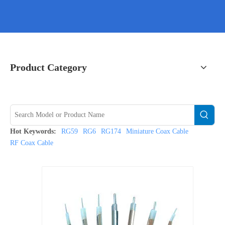
Product Category
Hot Keywords:
RG59
RG6
RG174
Miniature Coax Cable
RF Coax Cable