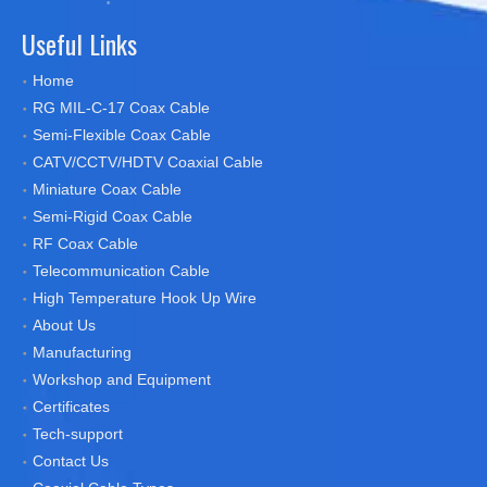
Useful Links
Home
RG MIL-C-17 Coax Cable
Semi-Flexible Coax Cable
CATV/CCTV/HDTV Coaxial Cable
Miniature Coax Cable
Semi-Rigid Coax Cable
RF Coax Cable
Telecommunication Cable
High Temperature Hook Up Wire
About Us
Manufacturing
Workshop and Equipment
Certificates
Tech-support
Contact Us