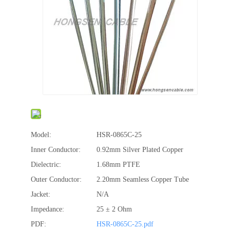
Model:
HSR-0865C-25
Inner Conductor:
0.92mm Silver Plated Copper
Dielectric:
1.68mm PTFE
Outer Conductor:
2.20mm Seamless Copper Tube
Jacket:
N/A
Impedance:
25 ± 2 Ohm
PDF:
HSR-0865C-25.pdf