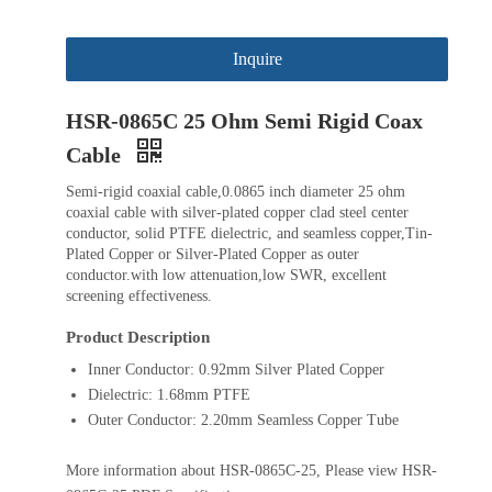
Inquire
HSR-0865C 25 Ohm Semi Rigid Coax
Cable
Semi-rigid coaxial cable,0.0865 inch diameter 25 ohm
coaxial cable with silver-plated copper clad steel center
conductor, solid PTFE dielectric, and seamless copper,Tin-
Plated Copper or Silver-Plated Copper as outer
conductor.with low attenuation,low SWR, excellent
screening effectiveness.
Product Description
Inner Conductor: 0.92mm Silver Plated Copper
Dielectric: 1.68mm PTFE
Outer Conductor: 2.20mm Seamless Copper Tube
More information about HSR-0865C-25, Please view HSR-