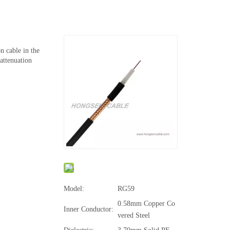
n cable in the
attenuation
Model:
RG59
0.58mm Copper Co
Inner Conductor:
vered Steel