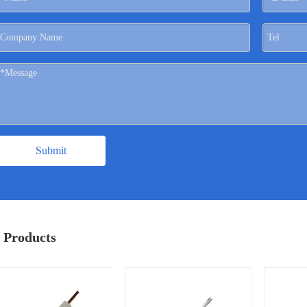
Submit
 Products