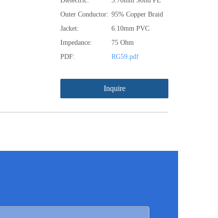
Dielectric:
3.70mm Solid PE
Outer Conductor:
95% Copper Braid
Jacket:
6.10mm PVC
Impedance:
75 Ohm
PDF:
RG59.pdf
Inquire