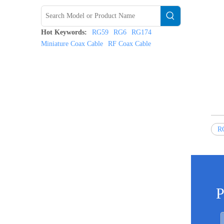
Hot Keywords:
RG59
RG6
RG174
Miniature Coax Cable
RF Coax Cable
RG
P