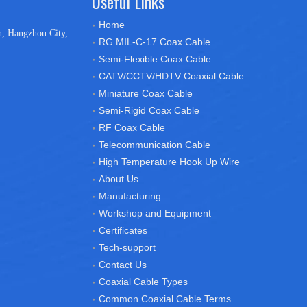
Useful Links
Home
n, Hangzhou City,
RG MIL-C-17 Coax Cable
Semi-Flexible Coax Cable
CATV/CCTV/HDTV Coaxial Cable
Miniature Coax Cable
Semi-Rigid Coax Cable
RF Coax Cable
Telecommunication Cable
High Temperature Hook Up Wire
About Us
Manufacturing
Workshop and Equipment
Certificates
Tech-support
Contact Us
Coaxial Cable Types
Common Coaxial Cable Terms