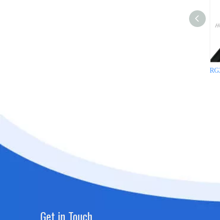
RG2
Get in Touch