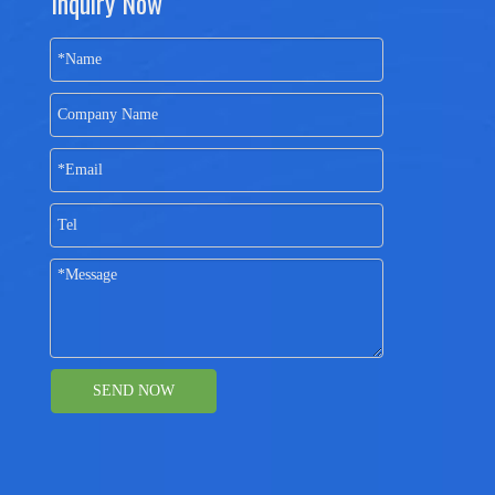
Inquiry Now
SEND NOW