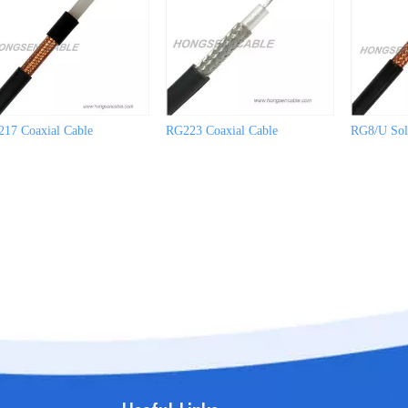
17 Coaxial Cable
RG223 Coaxial Cable
RG8/U Soli