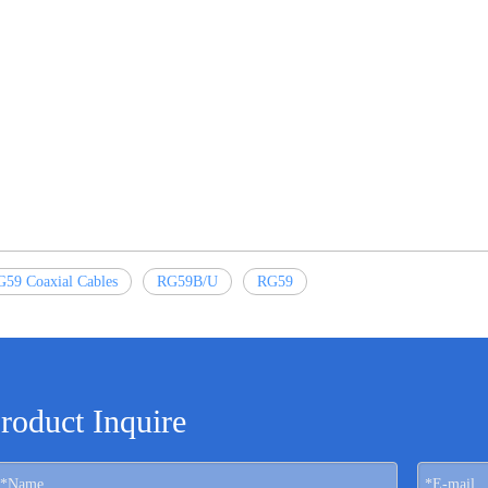
59 Coaxial Cables
RG59B/U
RG59
roduct Inquire