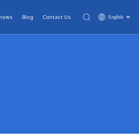
Shows
Blog
Contact Us
English
简体中文
Miniature Coax Cable
0.81mm Mini Coax
1.13mm Mini Coax
1.32mm Mini Coax
1.37mm Mini Coax
1.48mm Mini Coax
High Temperature Hook Up Wire