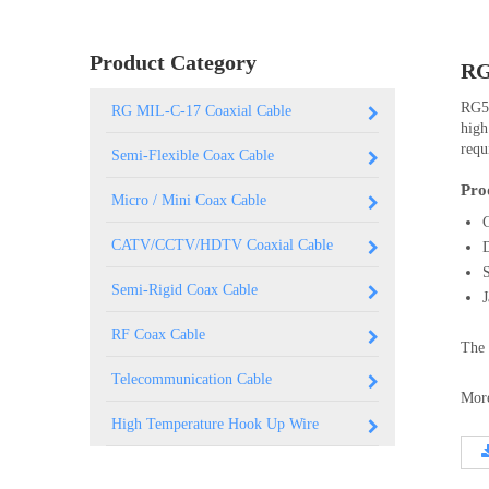
0.250 inch OD (6.35mm)
Product Category
RG
RG59
RG MIL-C-17 Coaxial Cable
high
requ
Semi-Flexible Coax Cable
Pro
Micro / Mini Coax Cable
CATV/CCTV/HDTV Coaxial Cable
Semi-Rigid Coax Cable
RF Coax Cable
The 
Telecommunication Cable
More
High Temperature Hook Up Wire