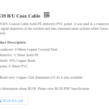
59 B/U Coax Cable
 B/U Coaxial Cable,Solid PE dielectric,PVC jacket, it was used as a connectio
 signal sequences of the wireless and data communication systems where lower 
ired.
duct Description
Conductor: 0.58mm Copper Covered Steel
Dielectric: 3.70mm Solid PE
Shield: 95% Copper Braid
Jacket: 6.10mm PVC
Braid wire -Copper Clad Aluminum (CCA) is also available.
 information about RG59, Please view RG59 PDF Specification.
RG59 B/U.pdf