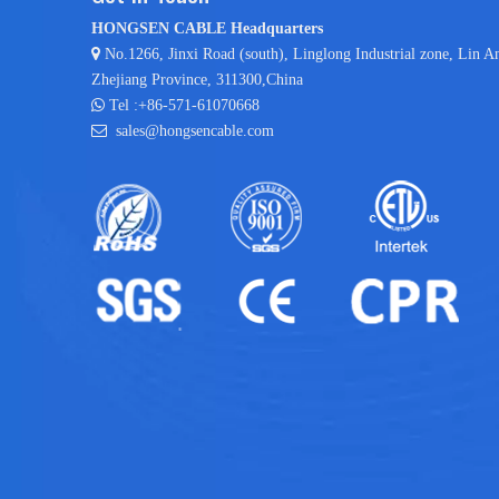
HONGSEN CABLE Headquarters

No.1266, Jinxi Road (south), Linglong Industrial zone,
Lin A
Zhejiang Province, 311300,China

Tel :+86-571-61070668

sales@hongsencable.com