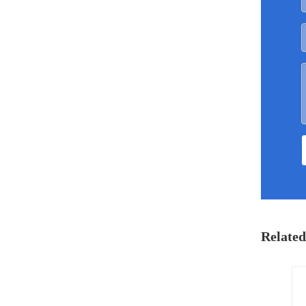
Related