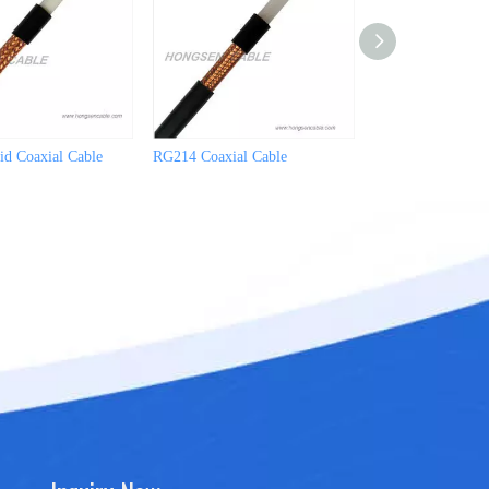
d Coaxial Cable
RG214 Coaxial Cable
RG213/U Coaxial 