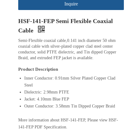
Inquire
HSF-141-FEP Semi Flexible Coaxial
Cable
Semi-Flexible coaxial cable,0.141 inch diameter 50 ohm
coaxial cable with silver-plated copper clad steel center
conductor, solid PTFE dielectric, and Tin dipped Copper
Braid, and extruded FEP jacket is available.
Product Description
Inner Conductor: 0.91mm Silver Plated Copper Clad
Steel
Dielectric: 2.98mm PTFE
Jacket: 4.10mm Blue FEP
Outer Conductor: 3.58mm Tin Dipped Copper Braid
More information about HSF-141-FEP, Please view HSF-
141-FEP PDF Specification.