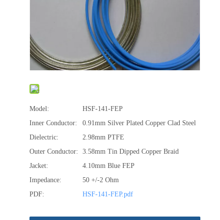
Model:
HSF-141-FEP
Inner Conductor:
0.91mm Silver Plated Copper Clad Steel
Dielectric:
2.98mm PTFE
Outer Conductor:
3.58mm Tin Dipped Copper Braid
Jacket:
4.10mm Blue FEP
Impedance:
50 +/-2 Ohm
PDF:
HSF-141-FEP.pdf