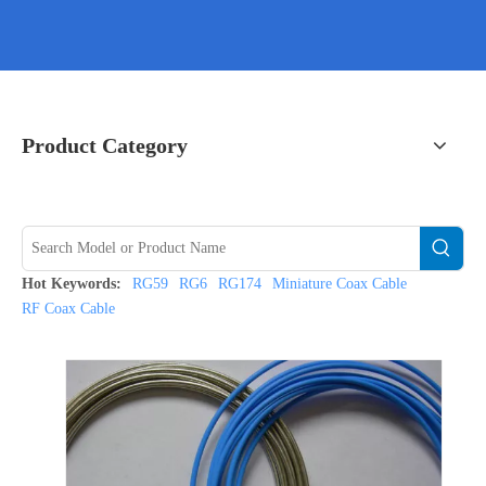
Product Category
Hot Keywords:
RG59
RG6
RG174
Miniature Coax Cable
RF Coax Cable