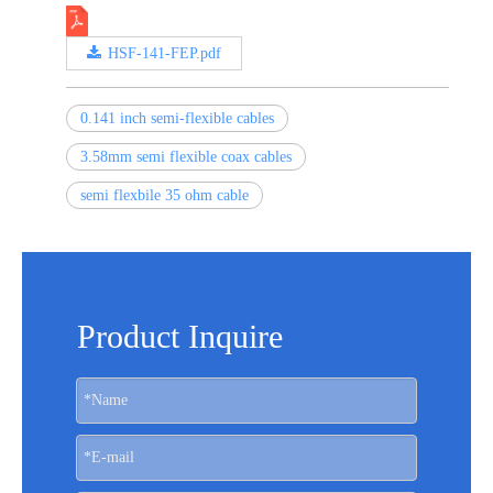
HSF-141-FEP.pdf
0.141 inch semi-flexible cables
3.58mm semi flexible coax cables
semi flexbile 35 ohm cable
Product Inquire