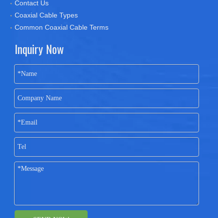
Contact Us
Coaxial Cable Types
Common Coaxial Cable Terms
Inquiry Now