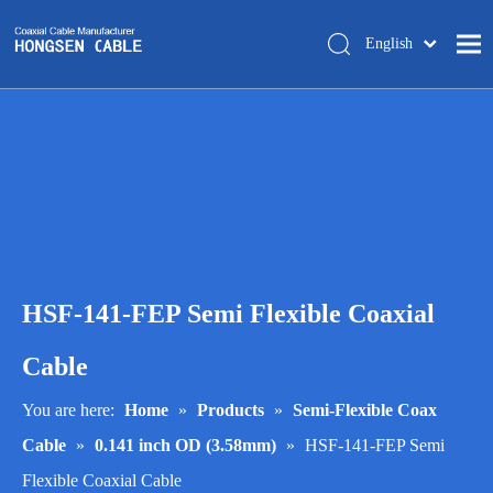
English
简体中文
Home
About Us
Products
Manufacturing
Tech-support
HSF-141-FEP Semi Flexible Coaxial
Trade Shows
Blog
Cable
Contact Us
You are here:
Home
»
Products
»
Semi-Flexible Coax
Cable
»
0.141 inch OD (3.58mm)
»
HSF-141-FEP Semi
Flexible Coaxial Cable