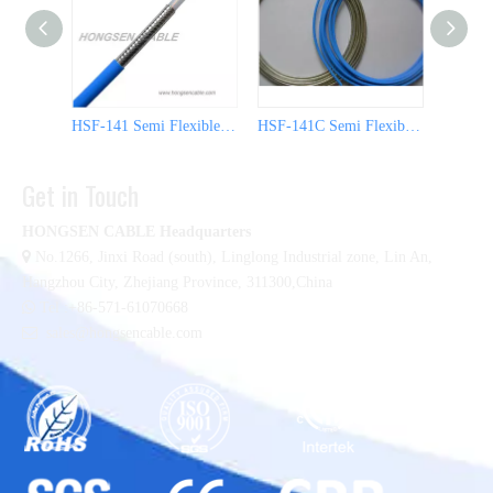
HSF-141 Semi Flexible Coaxial Cable
HSF-141C Semi Flexible Coaxial Cable
Get in Touch
HONGSEN CABLE Headquarters

No.1266, Jinxi Road (south), Linglong Industrial zone,
Lin An,
Hangzhou City, Zhejiang Province, 311300,China

Tel :+86-571-61070668

sales@hongsencable.com