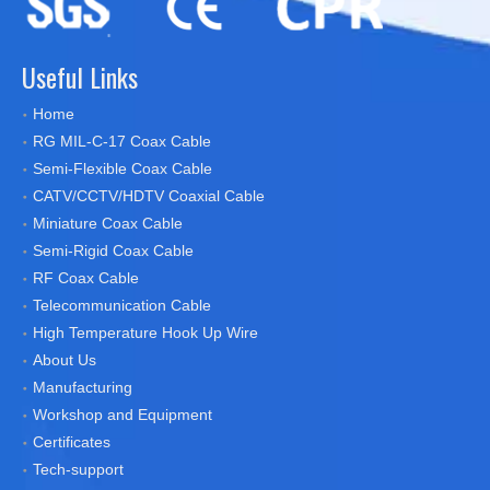
Useful Links
Home
RG MIL-C-17 Coax Cable
Semi-Flexible Coax Cable
CATV/CCTV/HDTV Coaxial Cable
Miniature Coax Cable
Semi-Rigid Coax Cable
RF Coax Cable
Telecommunication Cable
High Temperature Hook Up Wire
About Us
Manufacturing
Workshop and Equipment
Certificates
Tech-support