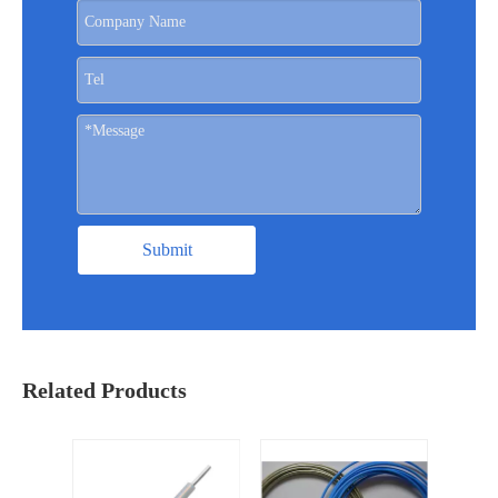
Submit
Related Products