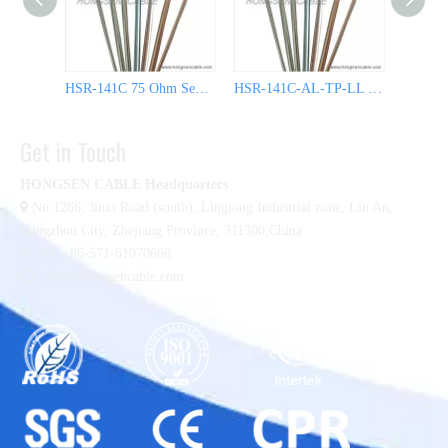
HSR-141C 75 Ohm Semi Rigid Coaxial Cable
HSR-141C-AL-TP-LL 50 Ohm Semi Rigid Coaxial Cable
Get in Touch
HONGSEN CABLE Headquarters

No.1266, Jinxi Road (south), Linglong Industrial zone,
Lin An,
Hangzhou City, Zhejiang Province, 311300,China

Tel :+86-571-61070668

sales@hongsencable.com