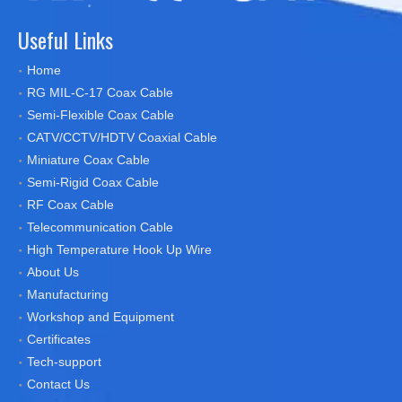
Useful Links
Home
RG MIL-C-17 Coax Cable
Semi-Flexible Coax Cable
CATV/CCTV/HDTV Coaxial Cable
Miniature Coax Cable
Semi-Rigid Coax Cable
RF Coax Cable
Telecommunication Cable
High Temperature Hook Up Wire
About Us
Manufacturing
Workshop and Equipment
Certificates
Tech-support
Contact Us