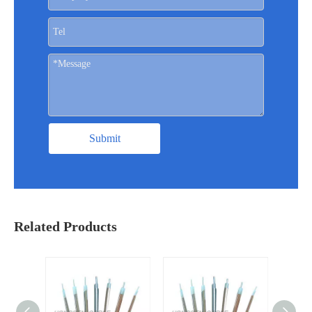
Submit
Related Products