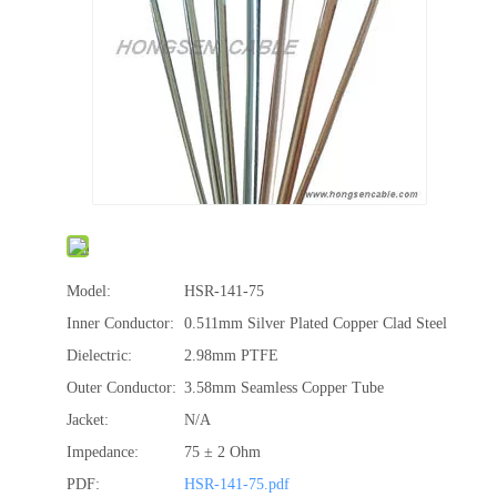
Model:
HSR-141-75
Inner Conductor:
0.511mm Silver Plated Copper Clad Steel
Dielectric:
2.98mm PTFE
Outer Conductor:
3.58mm Seamless Copper Tube
Jacket:
N/A
Impedance:
75 ± 2 Ohm
PDF:
HSR-141-75.pdf