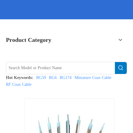
Product Category
Hot Keywords:
RG59
RG6
RG174
Miniature Coax Cable
RF Coax Cable