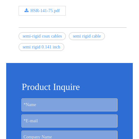
HSR-141-75.pdf
semi-rigid coax cables
semi rigid cable
semi rigid 0.141 inch
Product Inquire