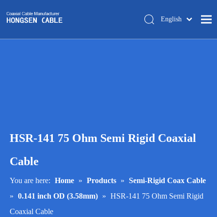
English
简体中文
Home
About Us
Products
Manufacturing
Tech-support
HSR-141 75 Ohm Semi Rigid Coaxial
Trade Shows
Blog
Cable
Contact Us
You are here:
Home
»
Products
»
Semi-Rigid Coax Cable
»
0.141 inch OD (3.58mm)
»
HSR-141 75 Ohm Semi Rigid
Coaxial Cable