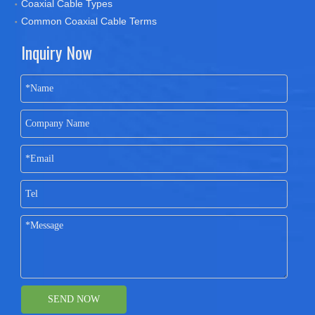
Coaxial Cable Types
Common Coaxial Cable Terms
Inquiry Now
SEND NOW