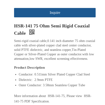
Inquire
HSR-141 75 Ohm Semi Rigid Coaxial
Cable
Semi-rigid coaxial cable,0.141 inch diameter 75 ohm coaxial
cable with silver-plated copper clad steel center conductor,
solid PTFE dielectric, and seamless copper,Tin-Plated
Copper or Silver-Plated Copper as outer conductor.with low
attenuation,low SWR, excellent screening effectiveness.
Product Description
Conductor: 0.511mm Silver Plated Copper Clad Steel
Dielectric: 2.9mm PTFE
Outer Conductor: 3.58mm Seamless Copper Tube
More information about HSR-141-75, Please view HSR-
141-75 PDF Specification.