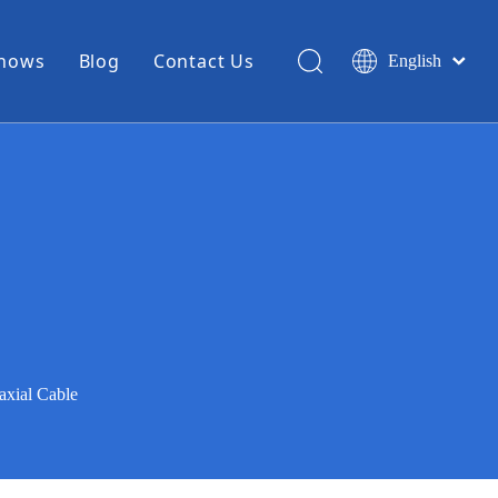
Shows
Blog
Contact Us
English
简体中文
Miniature Coax Cable
0.81mm Mini Coax
1.13mm Mini Coax
1.32mm Mini Coax
1.37mm Mini Coax
1.48mm Mini Coax
High Temperature Hook Up Wire
xial Cable