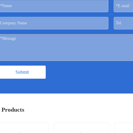
Submit
 Products