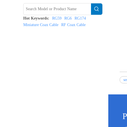
Hot Keywords:
RG59
RG6
RG174
Miniature Coax Cable
RF Coax Cable
se
P