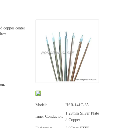
ed copper center
 low
ion.
Model:
HSR-141C-35
1.29mm Silver Plate
Inner Conductor:
d Copper