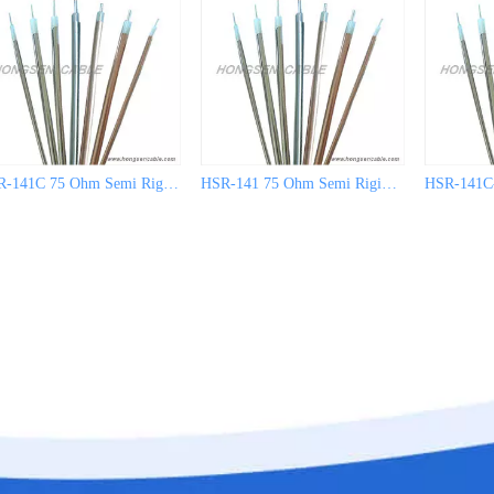
HSR-141C 75 Ohm Semi Rigid Coaxial Cable
HSR-141 75 Ohm Semi Rigid Coaxial Cable