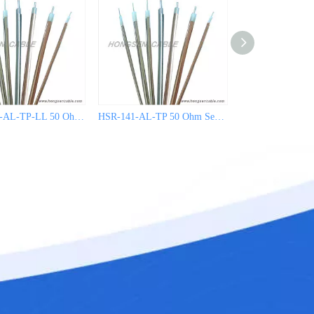
HSR-141C-AL-TP-LL 50 Ohm Semi Rigid Coaxial Cable
HSR-141-AL-TP 50 Ohm Semi Rigid Coaxial Cable