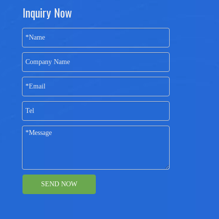
Inquiry Now
SEND NOW