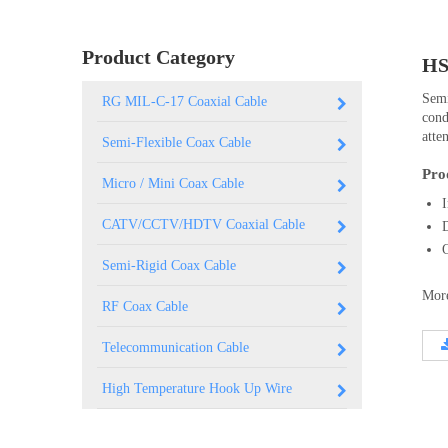
0.250 inch OD (6.35mm)
Product Category
HS
Semi
RG MIL-C-17 Coaxial Cable
cond
atte
Semi-Flexible Coax Cable
Pro
Micro / Mini Coax Cable
CATV/CCTV/HDTV Coaxial Cable
Semi-Rigid Coax Cable
More
RF Coax Cable
Telecommunication Cable
High Temperature Hook Up Wire