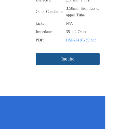
Dielectric:
2.97mm PTFE
3.58mm Seamless C
Outer Conductor:
opper Tube
Jacket:
N/A
Impedance:
35 ± 2 Ohm
PDF:
HSR-141C-35.pdf
Inquire