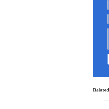
Related