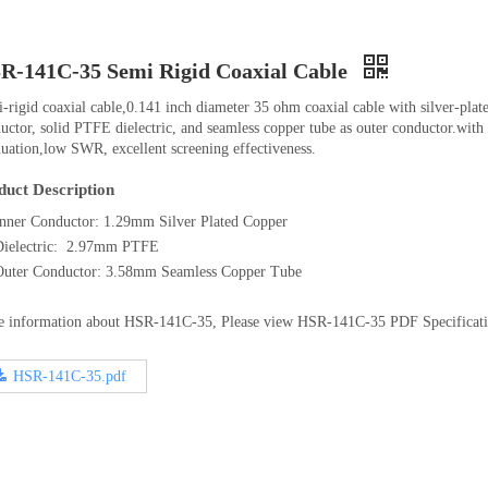
R-141C-35 Semi Rigid Coaxial Cable
-rigid coaxial cable,0.141 inch diameter 35 ohm coaxial cable with silver-plat
uctor, solid PTFE dielectric, and seamless copper tube as outer conductor.with
nuation,low SWR, excellent screening effectiveness.
duct Description
Inner Conductor: 1.29mm Silver Plated Copper
Dielectric: 2.97mm PTFE
Outer Conductor: 3.58mm Seamless Copper Tube
 information about HSR-141C-35, Please view HSR-141C-35 PDF Specificat
HSR-141C-35.pdf