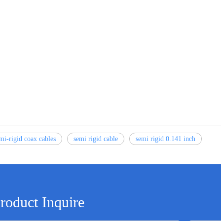
mi-rigid coax cables
semi rigid cable
semi rigid 0.141 inch
roduct Inquire