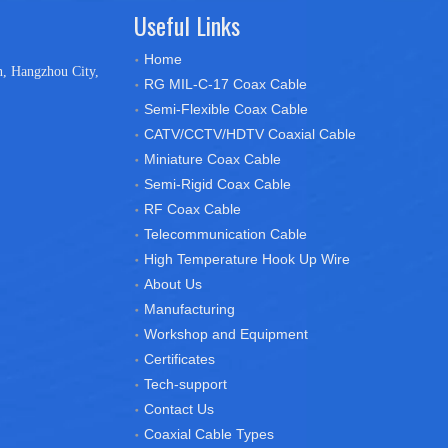
Useful Links
Home
n, Hangzhou City,
RG MIL-C-17 Coax Cable
Semi-Flexible Coax Cable
CATV/CCTV/HDTV Coaxial Cable
Miniature Coax Cable
Semi-Rigid Coax Cable
RF Coax Cable
Telecommunication Cable
High Temperature Hook Up Wire
About Us
Manufacturing
Workshop and Equipment
Certificates
Tech-support
Contact Us
Coaxial Cable Types