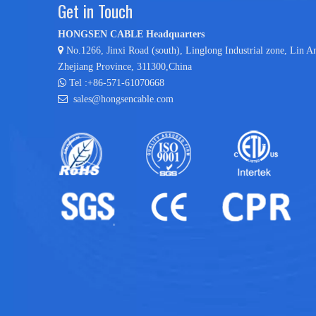
Get in Touch
HONGSEN CABLE Headquarters

No.1266, Jinxi Road (south), Linglong Industrial zone,
Lin A
Zhejiang Province, 311300,China

Tel :+86-571-61070668

sales@hongsencable.com