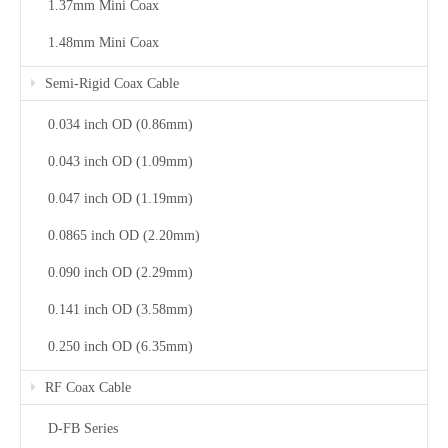
1.37mm Mini Coax
1.48mm Mini Coax
Semi-Rigid Coax Cable
0.034 inch OD (0.86mm)
0.043 inch OD (1.09mm)
0.047 inch OD (1.19mm)
0.0865 inch OD (2.20mm)
0.090 inch OD (2.29mm)
0.141 inch OD (3.58mm)
0.250 inch OD (6.35mm)
RF Coax Cable
D-FB Series