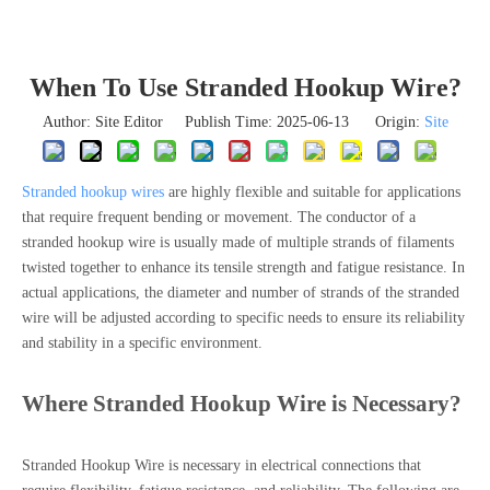
When To Use Stranded Hookup Wire?
Author: Site Editor Publish Time: 2025-06-13 Origin:
Site
Stranded hookup wires
are highly flexible and suitable for applications
that require frequent bending or movement. The conductor of a
stranded hookup wire is usually made of multiple strands of filaments
twisted together to enhance its tensile strength and fatigue resistance. In
actual applications, the diameter and number of strands of the stranded
wire will be adjusted according to specific needs to ensure its reliability
and stability in a specific environment.
Where Stranded Hookup Wire is Necessary?
Stranded Hookup Wire is necessary in electrical connections that