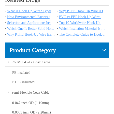
What is Hook Up Wire? Types, Applications & Expert Selection Guide
Why PTFE Hook Up Wire is the Industry Standard for Medical and Scientific Instruments
How Environmental Factors (Humidity, Corrosion, UV) Impact High Temperature Hook Up Wire Performance
PVC vs FEP Hook Up Wire: Which Insulation Material Is Right for Your Project?
Selection and Applications between 20 vs 18 vs 16 Gauge High Temperature Wire
Top 10 Worldwide Hook Up Wire Manufacturers in 2025
Which One Is Better Solid Hook Up Wire vs Stranded Hook Up Wire？
Which Insulation Material Is Used for High Temperature Wire?
Why PTFE Hook-Up Wire Excels in Chemical Processing and Medical Devices
The Complete Guide to Hook-Up Wire Types: Materials, Ratings, and Applications
Product Category
RG MIL-C-17 Coax Cable
PE insulated
PTFE insulated
Semi-Flexible Coax Cable
0.047 inch OD (1.19mm)
0.0865 inch OD (2.20mm)