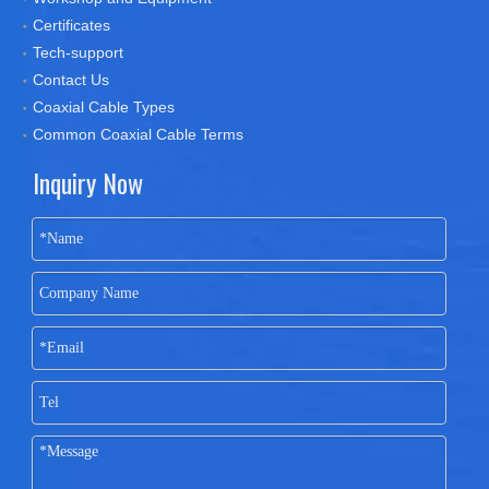
Certificates
Tech-support
Contact Us
Coaxial Cable Types
Common Coaxial Cable Terms
Inquiry Now