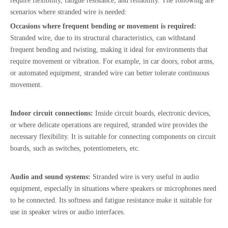
require flexibility, fatigue resistance, and reliability. The following are
scenarios where stranded wire is needed:
Occasions where frequent bending or movement is required:
Stranded wire, due to its structural characteristics, can withstand
frequent bending and twisting, making it ideal for environments that
require movement or vibration. For example, in car doors, robot arms,
or automated equipment, stranded wire can better tolerate continuous
movement.
Indoor circuit connections:
Inside circuit boards, electronic devices,
or where delicate operations are required, stranded wire provides the
necessary flexibility. It is suitable for connecting components on circuit
boards, such as switches, potentiometers, etc.
Audio and sound systems:
Stranded wire is very useful in audio
equipment, especially in situations where speakers or microphones need
to be connected. Its softness and fatigue resistance make it suitable for
use in speaker wires or audio interfaces.