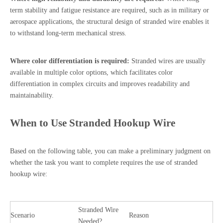
term stability and fatigue resistance are required, such as in military or
aerospace applications, the structural design of stranded wire enables it
to withstand long-term mechanical stress.
Where color differentiation is required:
Stranded wires are usually
available in multiple color options, which facilitates color
differentiation in complex circuits and improves readability and
maintainability.
When to Use Stranded Hookup Wire
Based on the following table, you can make a preliminary judgment on
whether the task you want to complete requires the use of stranded
hookup wire:
Stranded Wire
Scenario
Reason
Needed?