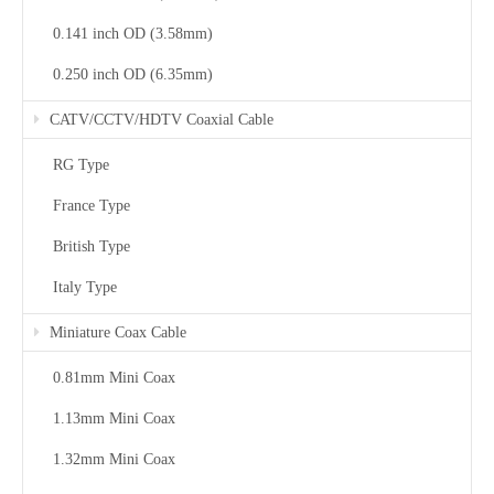
0.141 inch OD (3.58mm)
0.250 inch OD (6.35mm)
CATV/CCTV/HDTV Coaxial Cable
RG Type
France Type
British Type
Italy Type
Miniature Coax Cable
0.81mm Mini Coax
1.13mm Mini Coax
1.32mm Mini Coax