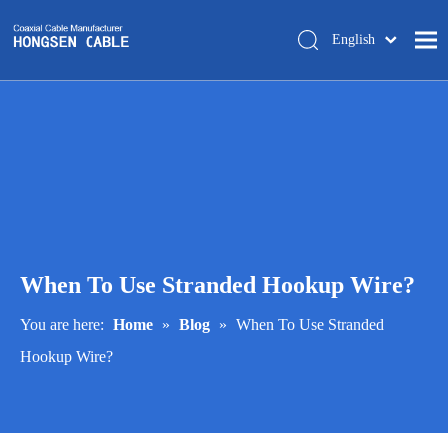
English
简体中文
Home
About Us
Products
Manufacturing
Tech-support
When To Use Stranded Hookup Wire?
Trade Shows
Blog
You are here:
Home
»
Blog
»
When To Use Stranded
Hookup Wire?
Contact Us