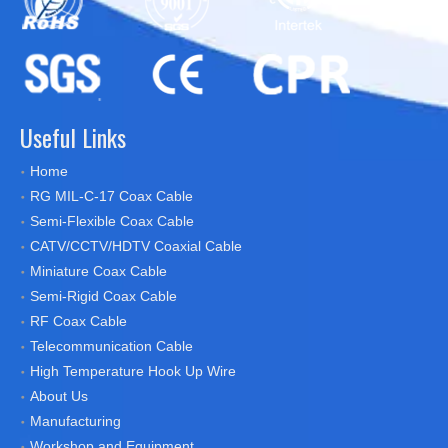
Useful Links
Home
RG MIL-C-17 Coax Cable
Semi-Flexible Coax Cable
CATV/CCTV/HDTV Coaxial Cable
Miniature Coax Cable
Semi-Rigid Coax Cable
RF Coax Cable
Telecommunication Cable
High Temperature Hook Up Wire
About Us
Manufacturing
Workshop and Equipment