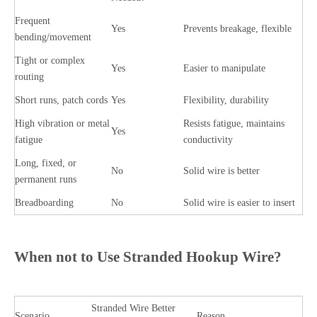
Frequent
Yes
Prevents breakage, flexible
bending/movement
Tight or complex
Yes
Easier to manipulate
routing
Short runs, patch cords
Yes
Flexibility, durability
High vibration or metal
Resists fatigue, maintains
Yes
fatigue
conductivity
Long, fixed, or
No
Solid wire is better
permanent runs
Breadboarding
No
Solid wire is easier to insert
When not to Use Stranded Hookup Wire?
Stranded Wire
Better
Scenario
Reason