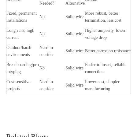
Needed?
Alternative
Fixed, permanent
More robust, better
No
Solid wire
installations
termination, less cost
Long runs, high
Higher ampacity, lower
No
Solid wire
current
voltage drop
Outdoor/harsh
Need to
Solid wire
Better corrosion resistance
environments
consider
Breadboarding/pro
Easier to insert, reliable
No
Solid wire
totyping
connections
Cost-sensitive
Need to
Lower cost, simpler
Solid wire
projects
consider
manufacturing
Related Blogs