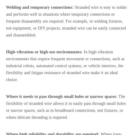
Welding and temporary connections:
Stranded wire is easy to solder
and performs well in situations where temporary connections or
frequent disassembly are required. For example, in welding fixtures,
test equipment, or DIY projects, stranded wire can be easily connected
and disassembled.
High-vibration or high-use environments:
In high-vibration
environments that require frequent movement or connections, such as
industrial robots, automated control systems, or vehicle interiors, the
flexibility and fatigue resistance of stranded wire make it an ideal
choice.
Where it needs to pass through small holes or narrow spaces:
The
flexibility of stranded wire allows it to easily pass through small holes
or narrow spaces, such as in breadboard connections, test fixtures, or
where delicate threading is required.
Where high reliability and durability are required:
Where long-