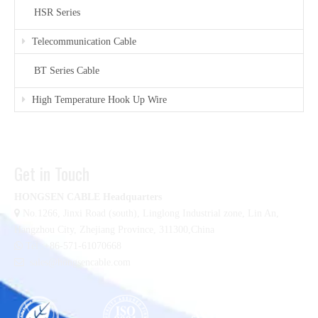
HSR Series
Telecommunication Cable
BT Series Cable
High Temperature Hook Up Wire
Get in Touch
HONGSEN CABLE Headquarters

No.1266, Jinxi Road (south), Linglong Industrial zone,
Lin An,
Hangzhou City, Zhejiang Province, 311300,China

Tel :+86-571-61070668

sales@hongsencable.com