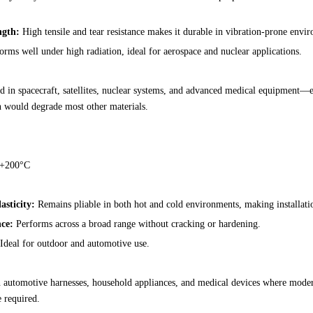
ngth:
High tensile and tear resistance makes it durable in vibration-prone envi
rms well under high radiation, ideal for aerospace and nuclear applications.
 in spacecraft, satellites, nuclear systems, and advanced medical equipment—
n would degrade most other materials.
 +200°C
asticity:
Remains pliable in both hot and cold environments, making installati
ce:
Performs across a broad range without cracking or hardening.
Ideal for outdoor and automotive use.
in automotive harnesses, household appliances, and medical devices where moder
e required.