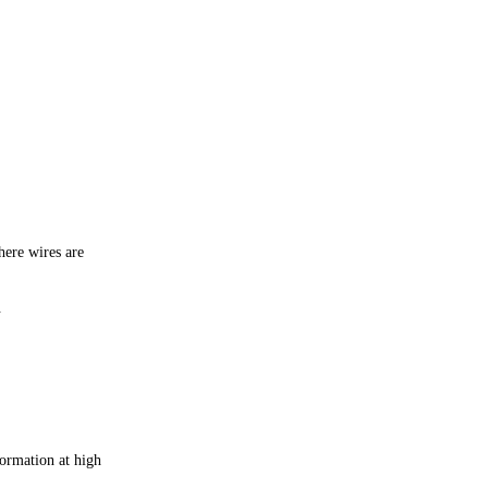
here wires are
.
formation at high