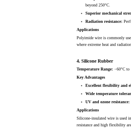
beyond 250°C.
Superior mechanical stre
Radiation resistance:
Perfo
Applications
Polyimide wire is commonly used
where extreme heat and radiatio
4. Silicone Rubber
Temperature Range:
−60°C to
Key Advantages
Excellent flexibility and el
Wide temperature toleran
UV and ozone resistance:
Applications
Silicone-insulated wire is used 
resistance and high flexibility ar