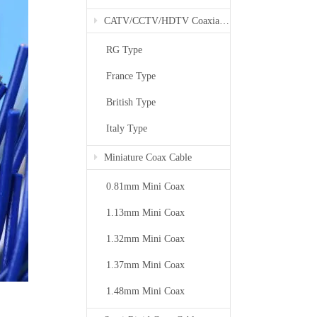
CATV/CCTV/HDTV Coaxial Cable
RG Type
France Type
British Type
Italy Type
Miniature Coax Cable
0.81mm Mini Coax
1.13mm Mini Coax
1.32mm Mini Coax
1.37mm Mini Coax
1.48mm Mini Coax