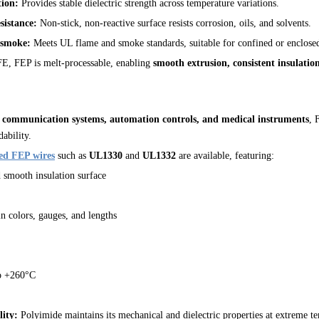
tion:
Provides stable dielectric strength across temperature variations.
sistance:
Non-stick, non-reactive surface resists corrosion, oils, and solvents.
 smoke:
Meets UL flame and smoke standards, suitable for confined or enclosed
, FEP is melt-processable, enabling
smooth extrusion, consistent insulatio
, communication systems, automation controls, and medical instruments
, 
ability.
ed FEP wires
such as
UL1330
and
UL1332
are available, featuring:
d smooth insulation surface
 colors, gauges, and lengths
o +260°C
lity:
Polyimide maintains its mechanical and dielectric properties at extreme t