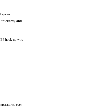
 spaces.
n thickness, and
FEP hook-up wire
emperatures, even