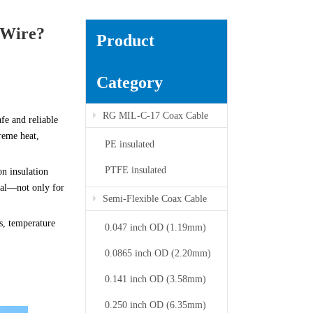
 Wire?
Product
Category
RG MIL-C-17 Coax Cable
afe and reliable
reme heat,
PE insulated
PTFE insulated
on insulation
tial—not only for
Semi-Flexible Coax Cable
s, temperature
0.047 inch OD (1.19mm)
0.0865 inch OD (2.20mm)
0.141 inch OD (3.58mm)
0.250 inch OD (6.35mm)