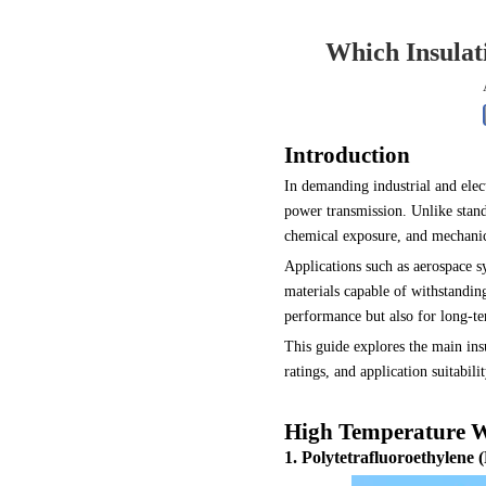
0.250 inch OD (6.35mm)
Which Insulat
Introduction
In demanding industrial and ele
power transmission. Unlike stand
chemical exposure, and mechanica
Applications such as aerospace sy
materials capable of withstandin
performance but also for long-t
This guide explores the main ins
ratings, and application suitabi
High Temperature Wi
1. Polytetrafluoroethylene 