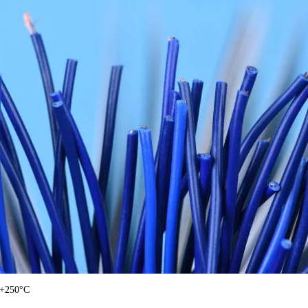
 +250°C