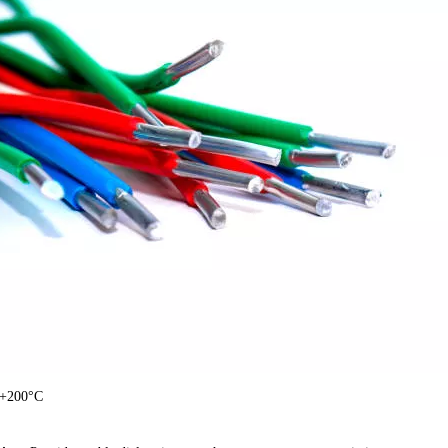
 +200°C