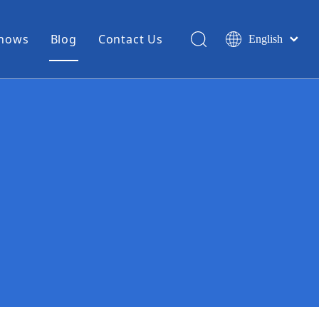
Shows
Blog
Contact Us
English
简体中文
Miniature Coax Cable
0.81mm Mini Coax
1.13mm Mini Coax
1.32mm Mini Coax
1.37mm Mini Coax
1.48mm Mini Coax
High Temperature Hook Up Wire