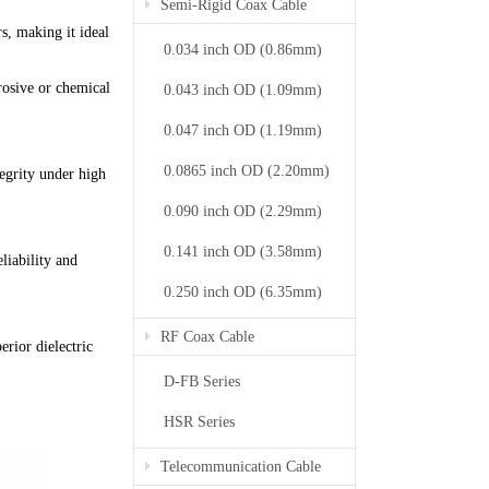
Semi-Rigid Coax Cable
s, making it ideal
0.034 inch OD (0.86mm)
rrosive or chemical
0.043 inch OD (1.09mm)
0.047 inch OD (1.19mm)
0.0865 inch OD (2.20mm)
egrity under high
0.090 inch OD (2.29mm)
0.141 inch OD (3.58mm)
liability and
0.250 inch OD (6.35mm)
RF Coax Cable
erior dielectric
D-FB Series
HSR Series
Telecommunication Cable