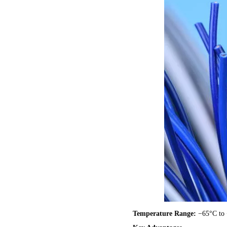
Temperature Range:
−65°C to