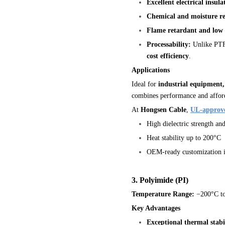
Excellent electrical insula
Chemical and moisture re
Flame retardant and low
Processability:
Unlike PTFE
cost efficiency
.
Applications
Ideal for
industrial equipment
combines performance and afford
At
Hongsen Cable
,
UL-approv
High dielectric strength an
Heat stability up to 200°C
OEM-ready customization in
3. Polyimide (PI)
Temperature Range:
−200°C t
Key Advantages
Exceptional thermal stabi