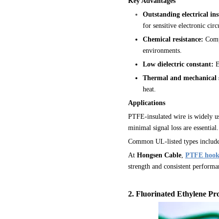
Key Advantages
Outstanding electrical ins
for sensitive electronic cir
Chemical resistance:
Compl
environments.
Low dielectric constant:
E
Thermal and mechanical s
heat.
Applications
PTFE-insulated wire is widely u
minimal signal loss are essential.
Common UL-listed types includ
At
Hongsen Cable
,
PTFE hook
strength and consistent performa
2
. Fluorinated Ethylene Pr