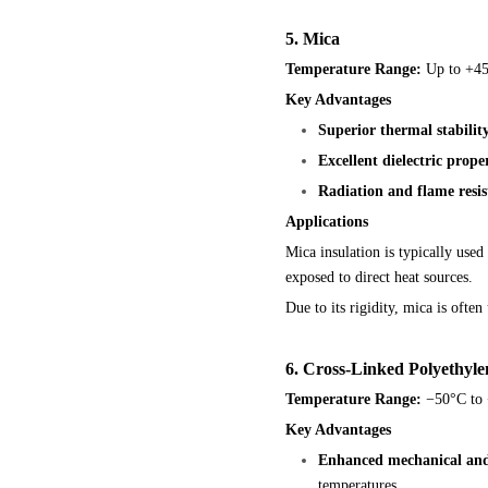
5. Mica
Temperature Range:
Up to +45
Key Advantages
Superior thermal stabilit
Excellent dielectric proper
Radiation and flame resis
Applications
Mica insulation is typically use
exposed to direct heat sources.
Due to its rigidity, mica is ofte
6. Cross-Linked Polyethyl
Temperature Range:
−50°C to 
Key Advantages
Enhanced mechanical and 
temperatures.