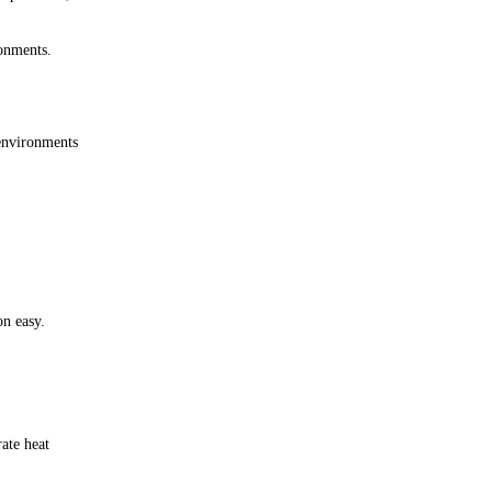
ronments.
environments
on easy.
ate heat