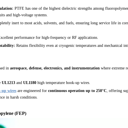
ulation:
PTFE has one of the highest dielectric strengths among fluoropolymer
cuits and high-voltage systems.
etely inert to most acids, solvents, and fuels, ensuring long service life in co
xcellent performance for high-frequency or RF applications.
tability:
Retains flexibility even at cryogenic temperatures and mechanical int
sed in
aerospace, defense, electronics, and instrumentation
where extreme re
e
UL1213
and
UL1180
high temperature hook-up wires.
-up wires
are engineered for
continuous operation up to 250°C
, offering sup
nce in harsh conditions.
opylene (FEP)