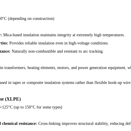
0°C (depending on construction)
y:
Mica-based insulation maintains integrity at extremely high temperatures.
ties:
Provides reliable insulation even in high-voltage conditions.
tance:
Naturally non-combustible and resistant to arc tracking.
d in transformers, heating elements, motors, and power generation equipment, w
n used in tapes or composite insulation systems rather than flexible hook-up wire
ene (XLPE)
+125°C (up to 150°C for some types)
chemical resistance:
Cross-linking improves structural stability, reducing de