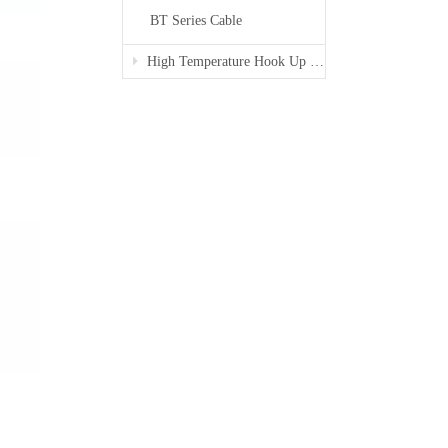
BT Series Cable
High Temperature Hook Up Wire