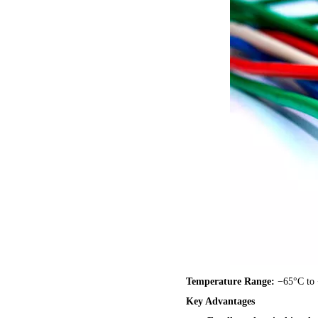
Temperature Range:
−65°C to
Key Advantages