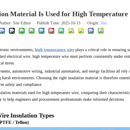
ion Material Is Used for High Temperature
Author: Site Editor Publish Time: 2025-10-13 Origin:
Site
ctronic environments,
high temperature wire
plays a critical role in ensuring s
ard electrical wire, high temperature wire must perform consistently under ext
l stress.
stems, automotive wiring, industrial automation, and energy facilities all rely 
g harsh environments. Choosing the right insulation material is therefore essen
erm safety and compliance.
ulation materials used for high temperature wire, comparing their characteristic
lity to help engineers and procurement professionals make informed decisions.
re Insulation Types
(PTFE / Teflon)