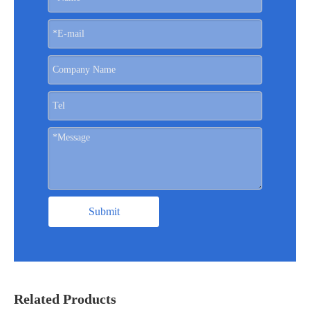
Submit
Related Products