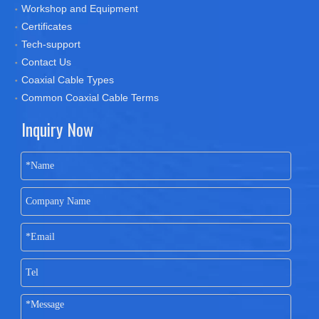
Workshop and Equipment
Certificates
Tech-support
Contact Us
Coaxial Cable Types
Common Coaxial Cable Terms
Inquiry Now