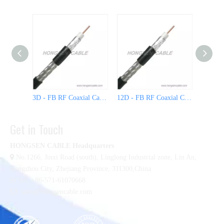
3D - FB RF Coaxial Cable
12D - FB RF Coaxial Cable
Get in Touch
HONGSEN CABLE Headquarters

No.1266, Jinxi Road (south), Linglong Industrial zone,
Lin An,
Hangzhou City, Zhejiang Province, 311300,China

Tel :+86-571-61070668

sales@hongsencable.com