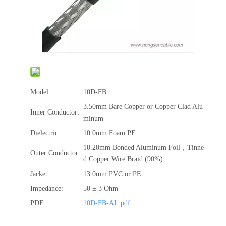
Model:
10D-FB
3.50mm Bare Copper or Copper Clad Alu
Inner Conductor:
minum
Dielectric:
10.0mm Foam PE
10.20mm Bonded Aluminum Foil，Tinne
Outer Conductor:
d Copper Wire Braid (90%)
Jacket:
13.0mm PVC or PE
Impedance:
50 ± 3 Ohm
PDF:
10D-FB-AL.pdf