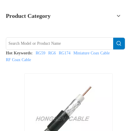
Product Category
Hot Keywords:
RG59
RG6
RG174
Miniature Coax Cable
RF Coax Cable