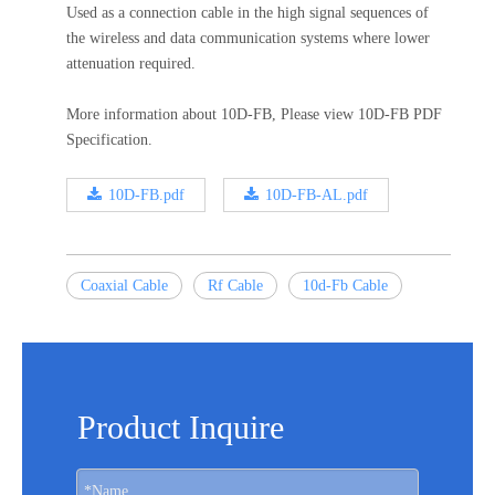
Used as a connection cable in the high signal sequences of
the wireless and data communication systems where lower
attenuation required.
More information about 10D-FB, Please view 10D-FB PDF
Specification.
10D-FB.pdf
10D-FB-AL.pdf
Coaxial Cable
Rf Cable
10d-Fb Cable
Product Inquire