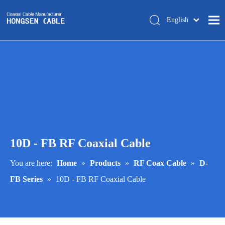
English
简体中文
Home
About Us
Products
Manufacturing
Tech-support
10D - FB RF Coaxial Cable
Trade Shows
Blog
You are here:
Home
»
Products
»
RF Coax Cable
»
D-
FB Series
»
10D - FB RF Coaxial Cable
Contact Us