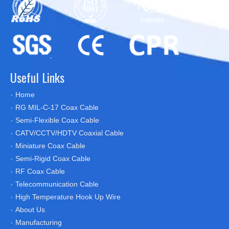
Useful Links
Home
RG MIL-C-17 Coax Cable
Semi-Flexible Coax Cable
CATV/CCTV/HDTV Coaxial Cable
Miniature Coax Cable
Semi-Rigid Coax Cable
RF Coax Cable
Telecommunication Cable
High Temperature Hook Up Wire
About Us
Manufacturing