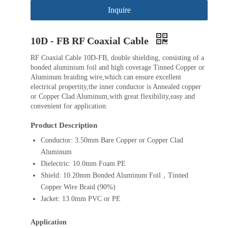
Inquire
10D - FB RF Coaxial Cable
RF Coaxial Cable 10D-FB, double shielding, consisting of a
bonded aluminium foil and high coverage Tinned Copper or
Aluminum braiding wire,which can ensure excellent
electrical propertity,the inner conductor is Annealed copper
or Copper Clad Aluminum,with great flexibility,easy and
convenient for application.
Product Description
Conductor: 3.50mm Bare Copper or Copper Clad
Aluminum
Dielectric: 10.0mm Foam PE
Shield: 10.20mm Bonded Aluminum Foil，Tinned
Copper Wire Braid (90%)
Jacket: 13.0mm PVC or PE
Application