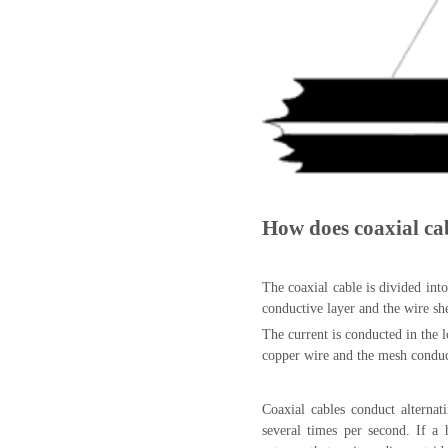
How does coaxial ca
The coaxial cable is divided into
conductive layer and the wire sh
The current is conducted in the 
copper wire and the mesh conduct
Coaxial cables conduct alternati
several times per second. If a 