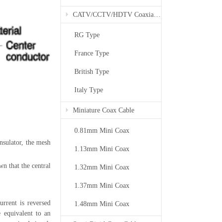
CATV/CCTV/HDTV Coaxial Cable
RG Type
France Type
British Type
Italy Type
Miniature Coax Cable
0.81mm Mini Coax
insulator, the mesh
1.13mm Mini Coax
wn that the central
1.32mm Mini Coax
1.37mm Mini Coax
urrent is reversed
1.48mm Mini Coax
e equivalent to an