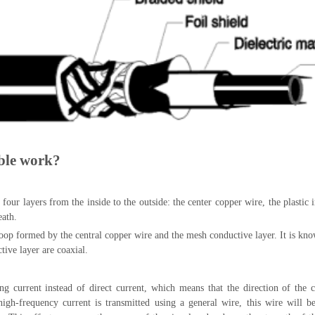
ble work?
 four layers from the inside to the outside: the center copper wire, the plastic 
eath.
loop formed by the central copper wire and the mesh conductive layer. It is kno
ive layer are coaxial.
ng current instead of direct current, which means that the direction of the c
high-frequency current is transmitted using a general wire, this wire will b