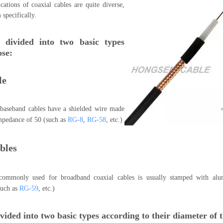
cations of coaxial cables are quite diverse,
m specifically.
 divided into two basic types
ose:
le
baseband cables have a shielded wire made
impedance of 50 (such as
RG-8
,
RG-58
, etc.)
bles
 commonly used for broadband coaxial cables is usually stamped with al
such as
RG-59
, etc.)
vided into two basic types according to their diameter of t