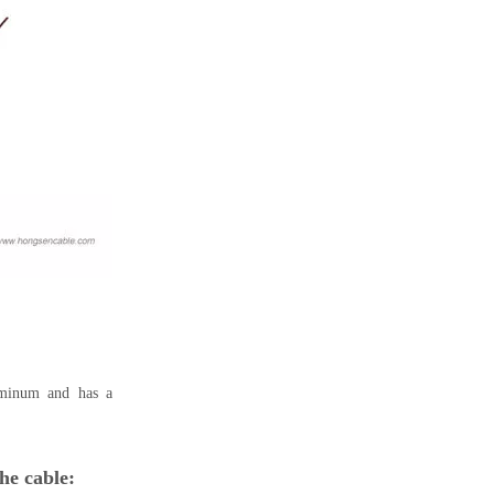
uminum and has a
he cable: