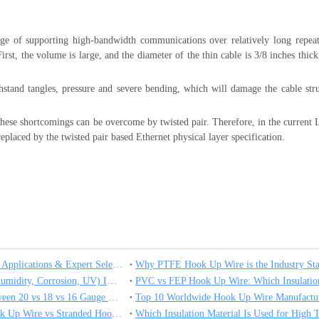
ge of supporting high-bandwidth communications over relatively long repeat
irst, the volume is large, and the diameter of the thin cable is 3/8 inches thic
thstand tangles, pressure and severe bending, which will damage the cable str
ll these shortcomings can be overcome by twisted pair. Therefore, in the curren
replaced by the twisted pair based Ethernet physical layer specification.
What is Hook Up Wire? Types, Applications & Expert Selection Guide
How Environmental Factors (Humidity, Corrosion, UV) Impact High Temperature Hook Up Wire Performance
Selection and Applications between 20 vs 18 vs 16 Gauge High Temperature Wire
Top 10 Worldwide Hook Up Wire Manufactur
Which One Is Better Solid Hook Up Wire vs Stranded Hook Up Wire？