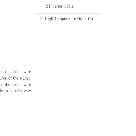
BT Series Cable
High Temperature Hook Up Wire
een the center wire
urce of the signal.
en the center wire
e to be relatively