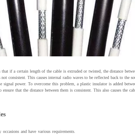
that if a certain length of the cable is extruded or twisted, the distance betw
not consistent. This causes internal radio waves to be reflected back to the so
le signal power. To overcome this problem, a plastic insulator is added betwe
 ensure that the distance between them is consistent. This also causes the cabl
les
y occasions and have various requirements.