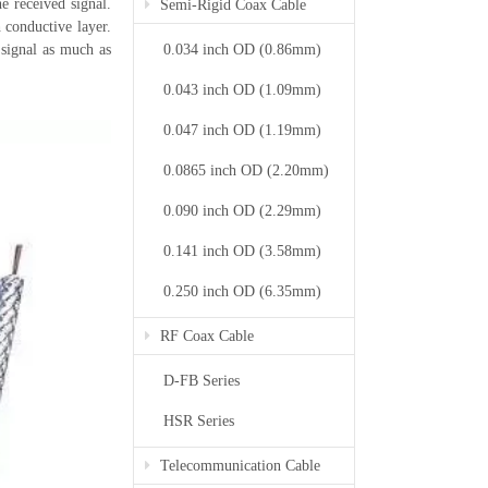
e received signal.
Semi-Rigid Coax Cable
 conductive layer.
0.034 inch OD (0.86mm)
 signal as much as
0.043 inch OD (1.09mm)
0.047 inch OD (1.19mm)
0.0865 inch OD (2.20mm)
0.090 inch OD (2.29mm)
0.141 inch OD (3.58mm)
0.250 inch OD (6.35mm)
RF Coax Cable
D-FB Series
HSR Series
Telecommunication Cable