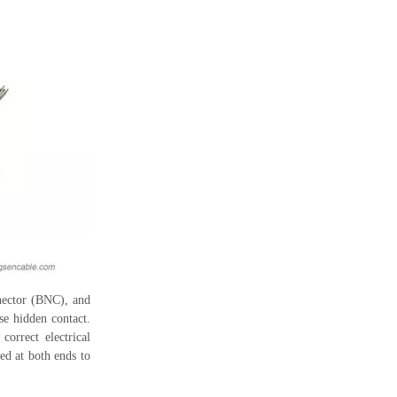
nnector (BNC), and
se hidden contact.
orrect electrical
red at both ends to