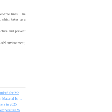
er-free lines. The
k, which takes up a
ucture and prevent
t LAN environment,
Why PTFE Hook Up Wire is the Industry Standard for Medical and Scientific Instruments
PVC vs FEP Hook Up Wire: Which Insulation Material Is Right for Your Project?
ers in 2025
Which Insulation Material Is Used for High Temperature Wire?