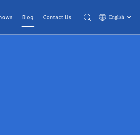
Shows
Blog
Contact Us
English
简体中文
Miniature Coax Cable
0.81mm Mini Coax
1.13mm Mini Coax
1.32mm Mini Coax
1.37mm Mini Coax
1.48mm Mini Coax
High Temperature Hook Up Wire