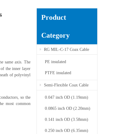
s
Product
Category
RG MIL-C-17 Coax Cable
PE insulated
the same axis. The
 of the inner layer
PTFE insulated
sheath of polyvinyl
Semi-Flexible Coax Cable
conductors, so the
0.047 inch OD (1.19mm)
f the most common
0.0865 inch OD (2.20mm)
0.141 inch OD (3.58mm)
0.250 inch OD (6.35mm)