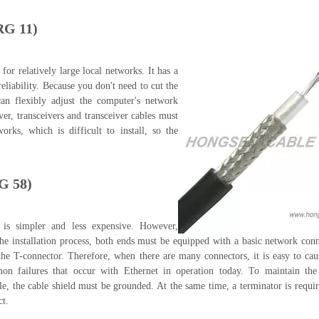
RG 11)
 for relatively large local networks. It has a
eliability. Because you don't need to cut the
can flexibly adjust the computer's network
er, transceivers and transceiver cables must
works, which is difficult to install, so the
RG 58)
n is simpler and less expensive. However,
 the installation process, both ends must be equipped with a basic network co
the T-connector. Therefore, when there are many connectors, it is easy to cau
 failures that occur with Ethernet in operation today. To maintain the c
ble, the cable shield must be grounded. At the same time, a terminator is requi
ct.