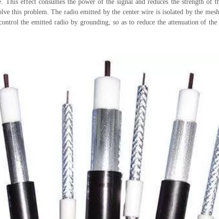
e. This effect consumes the power of the signal and reduces the strength of th
olve this problem. The radio emitted by the center wire is isolated by the mesh
ontrol the emitted radio by grounding, so as to reduce the attenuation of the