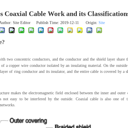
 Coaxial Cable Work and its Classification
Author: Site Editor Publish Time: 2019-12-11 Origin:
Site
e?
with two concentric conductors, and the conductor and the shield layer share 
s of a copper wire conductor isolated by an insulating material. On the outside
 layer of ring conductor and its insulator, and the entire cable is covered by a 
ructure makes the electromagnetic field enclosed between the inner and outer 
 is not easy to be interfered by the outside. Coaxial cable is also one o
 networks.