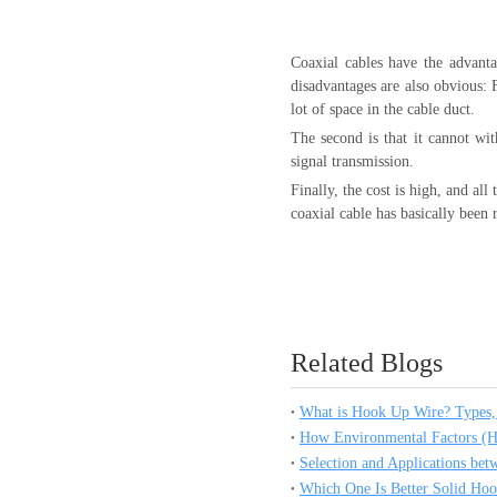
Coaxial cables have the advanta
disadvantages are also obvious: F
lot of space in the cable duct.
The second is that it cannot wi
signal transmission.
Finally, the cost is high, and a
coaxial cable has basically been 
Related Blogs