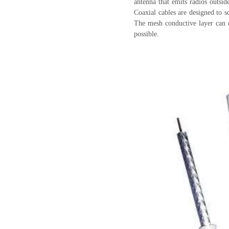
antenna that emits radios outsid
Coaxial cables are designed to s
The mesh conductive layer can c
possible.