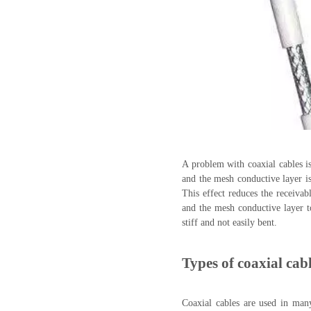
A problem with coaxial cables is 
and the mesh conductive layer is 
This effect reduces the receivab
and the mesh conductive layer to
stiff and not easily bent.
Types of coaxial cab
Coaxial cables are used in man