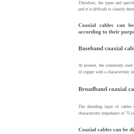
Therefore, the types and specifi
and it is difficult to classify the
Coaxial cables can be
according to their purp
Baseband coaxial cab
At present, the commonly used 
of copper with a characteristic 
Broadband coaxial ca
The shielding layer of cables
characteristic impedance of 75 (
Coaxial cables can be di