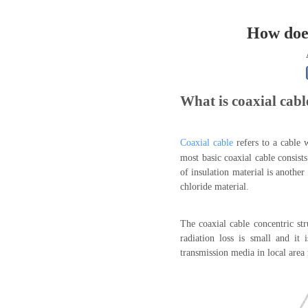
0.250 inch OD (6.35mm)
How does
What is coaxial cabl
Coaxial cable
refers to a cable 
most basic coaxial cable consist
of insulation material is another
chloride material.
The coaxial cable concentric st
radiation loss is small and it
transmission media in local area