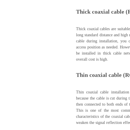
Thick coaxial cable (
Thick coaxial cables are suitable
long standard distance and high r
cable during installation, you 
access position as needed. Howev
be installed in thick cable net
overall cost is high.
Thin coaxial cable (
Thin coaxial cable installatio
because the cable is cut during
then connected to both ends of 
This is one of the most common
characteristics of the coaxial ca
weaken the signal reflection effe